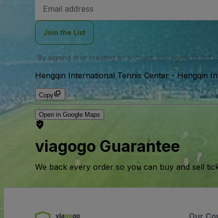
Email
Address
Join the List
By signing in or creating an account, you agree to our
u
Hengqin International Tennis Center
-
Hengqin In
Copy
Open in Google Maps
viagogo Guarantee
We back every order so you can buy and sell tic
Our Co