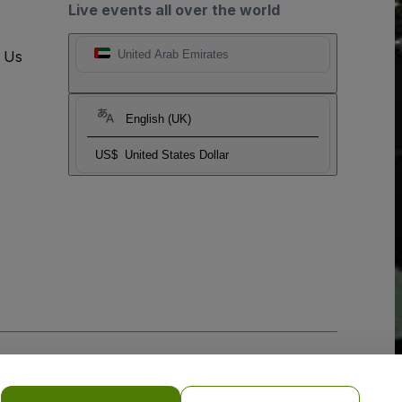
Live events all over the world
t Us
United Arab Emirates
English (UK)
US$
United States Dollar