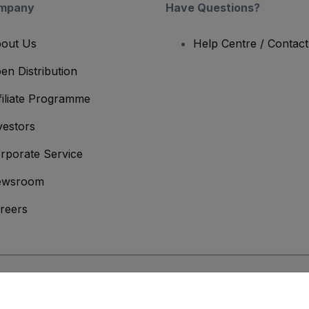
mpany
Have Questions?
out Us
Help Centre / Contac
en Distribution
filiate Programme
vestors
rporate Service
ewsroom
reers
onditions
and
Privacy Policy
and
Cookies Policy
and
Mobile Privacy Policy