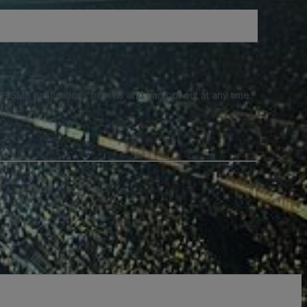
e SMS notifications from us and can opt out at any time.
a