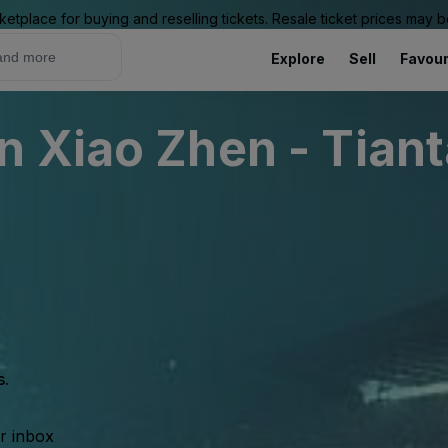
ketplace for buying and reselling tickets. Resale ticket prices may
Explore
Sell
Favour
 Xiao Zhen - Tiant
s.
ur inbox