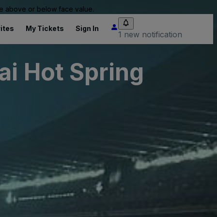
 be above or below face value.
ites
My Tickets
Sign In
1 new notification
ai Hot Spring