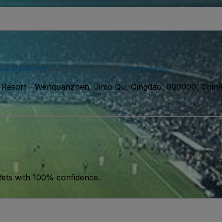
ser agreement
and acknowledge our
privacy policy
. You may receiv
 Resort
-
Wenquanzhen, Jimo Qu, Qingdao, 000000, Chin
kets with 100% confidence.