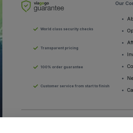
Our Co
Ab
World class security checks
Op
Af
Transparent pricing
In
Co
100% order guarantee
N
Customer service from start to finish
Ca
Copyright © viagogo GmbH 2026
Company Details
Use of this web site constitutes acceptance of the
Terms and C