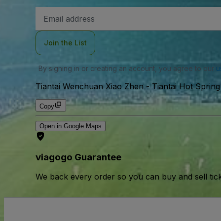
Email
Address
Join the List
By signing in or creating an account, you agree to our
u
Tiantai Wenchuan Xiao Zhen - Tiantai Hot Spring
Copy
Open in Google Maps
viagogo Guarantee
We back every order so you can buy and sell tic