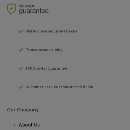
World class security checks
Transparent pricing
100% order guarantee
Customer service from start to finish
Our Company
About Us