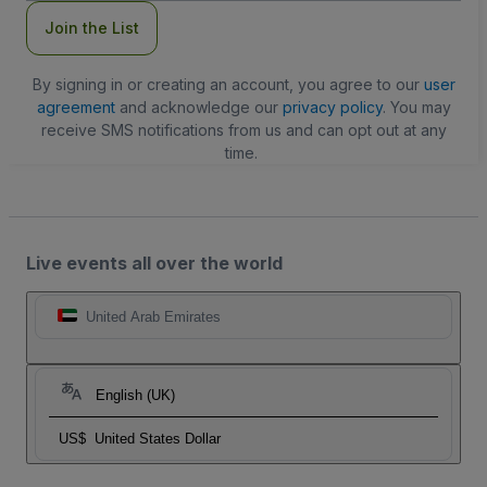
Join the List
By signing in or creating an account, you agree to our
user
agreement
and acknowledge our
privacy policy
. You may
receive SMS notifications from us and can opt out at any
time.
Live events all over the world
United Arab Emirates
English (UK)
US$
United States Dollar