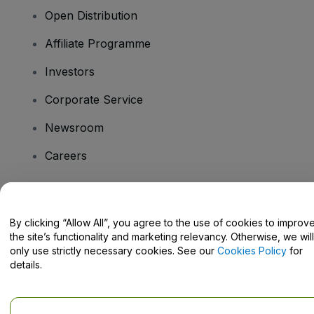
Open Distribution
Affiliate Programme
Investors
Corporate Service
Newsroom
Careers
Have Questions?
By clicking “Allow All”, you agree to the use of cookies to improv
the site’s functionality and marketing relevancy. Otherwise, we will
Help Centre / Contact Us
only use strictly necessary cookies. See our
Cookies Policy
for
details.