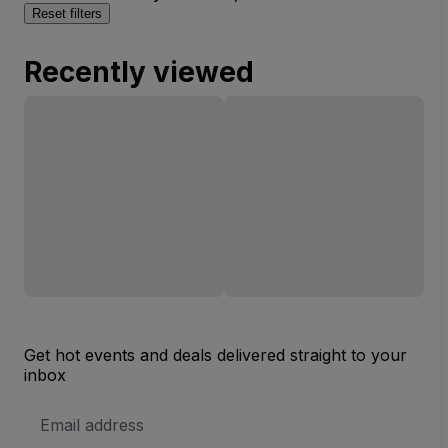
Reset filters
Recently viewed
Get hot events and deals delivered straight to your
inbox
Email
Address