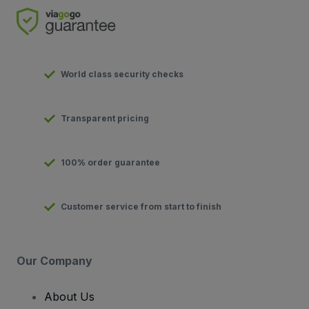
World class security checks
Transparent pricing
100% order guarantee
Customer service from start to finish
Our Company
About Us