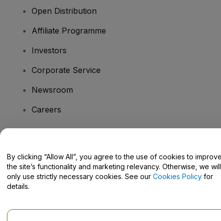
Open Distribution
Affiliate Programme
Investors
Corporate Service
Newsroom
Careers
Have Questions?
By clicking “Allow All”, you agree to the use of cookies to improv
the site’s functionality and marketing relevancy. Otherwise, we will
Help Centre / Contact Us
only use strictly necessary cookies. See our
Cookies Policy
for
details.