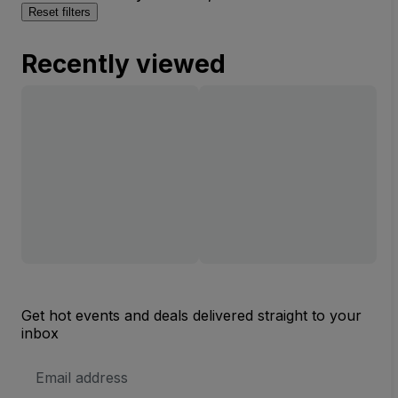
Reset filters
Recently viewed
Get hot events and deals delivered straight to your
inbox
Email
Address