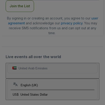
Join the List
By signing in or creating an account, you agree to our
user
agreement
and acknowledge our
privacy policy
. You may
receive SMS notifications from us and can opt out at any
time.
Live events all over the world
United Arab Emirates
English (UK)
US$
United States Dollar