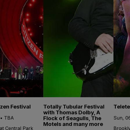
izen Festival
Totally Tubular Festival
Telet
with Thomas Dolby, A
Flock of Seagulls, The
 • TBA
Sun, 0
Motels and many more
at Central Park
Brookl