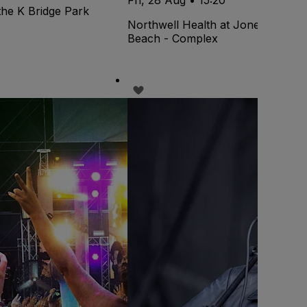
the K Bridge Park
Northwell Health at Jones
Beach - Complex