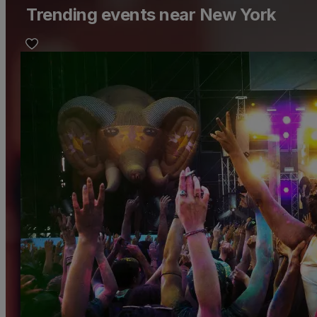
Trending events near New York