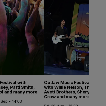
estival with
Outlaw Music Festival
sey, Patti Smith,
with Willie Nelson, The
pol and many more
Avett Brothers, Sheryl
Crow and many more
 Sep • 14:00
Fri, 28 Aug • 15:20