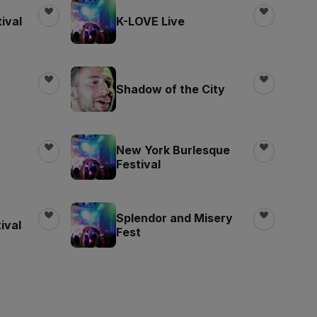
ival
K-LOVE Live
Shadow of the City
New York Burlesque
Festival
Splendor and Misery
ival
Fest