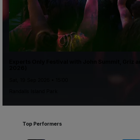
Experts Only Festival with John Summit, Griz
2026)
Sat, 19 Sep 2026 • 15:00
Randalls Island Park
Top Performers