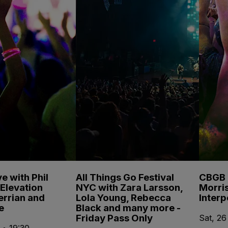
e with Phil
All Things Go Festival
CBGB F
Elevation
NYC with Zara Larsson,
Morris
errian and
Lola Young, Rebecca
Inter
e
Black and many more -
Friday Pass Only
Sat, 26
 • 19:30