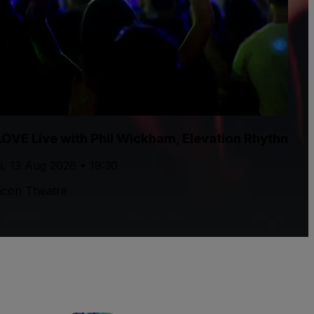
LOVE Live with Phil Wickham, Elevation Rhythm, T
, 13 Aug 2026 • 19:30
con Theatre