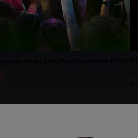
 and many more - 2 Day Pass (September 19-20,
K-
Thu
Bea