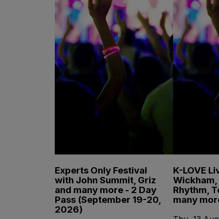
Experts Only Festival
K-LOVE Liv
with John Summit, Griz
Wickham, 
and many more - 2 Day
Rhythm, T
Pass (September 19-20,
many mor
2026)
Thu, 13 Aug