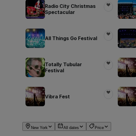
Radio City Christmas
Spectacular
All Things Go Festival
Totally Tubular
Festival
Vibra Fest
New York
All dates
Price