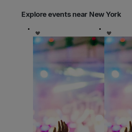
Explore events near New York