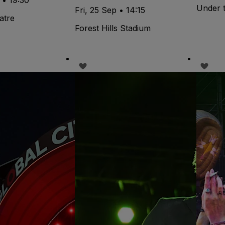
Under 
Fri, 25 Sep • 14:15
atre
Forest Hills Stadium