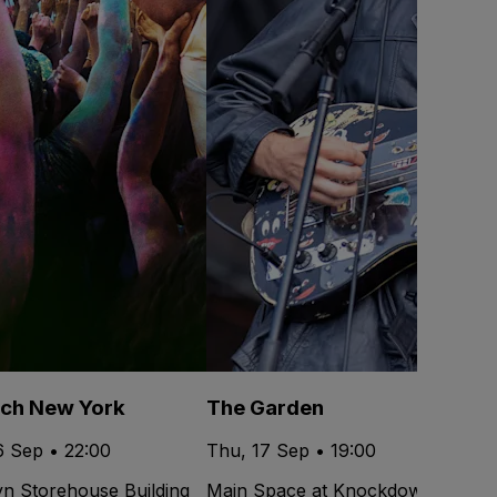
ech New York
The Garden
6 Sep • 22:00
Thu, 17 Sep • 19:00
yn Storehouse Building
Main Space at Knockdown