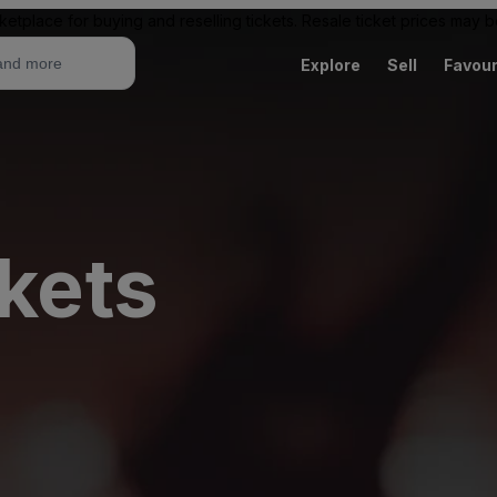
ketplace for buying and reselling tickets. Resale ticket prices may
Explore
Sell
Favour
ckets