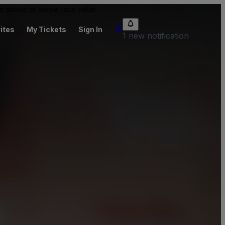
 be above or below face value.
ites
My Tickets
Sign In
1 new notification