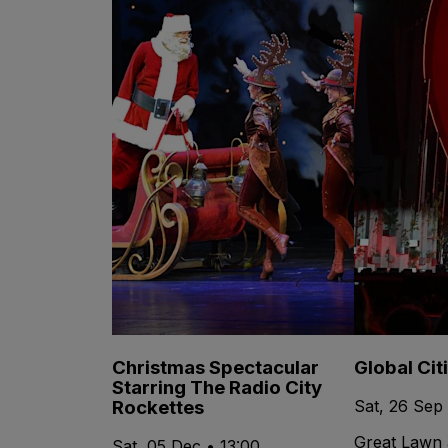
Christmas Spectacular
Global Cit
Starring The Radio City
Rockettes
Sat, 26 Sep
Great Lawn 
Sat, 05 Dec • 13:00