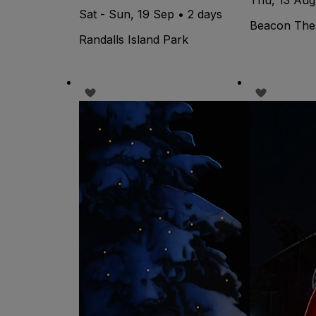
Sat - Sun, 19 Sep • 2 days
Beacon The
Randalls Island Park