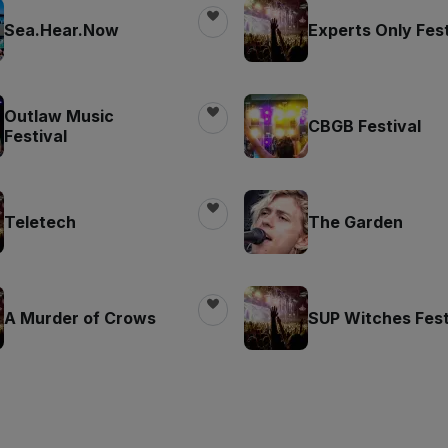
Sea.Hear.Now
Experts Only Fest
Outlaw Music
CBGB Festival
Festival
Teletech
The Garden
A Murder of Crows
SUP Witches Fest