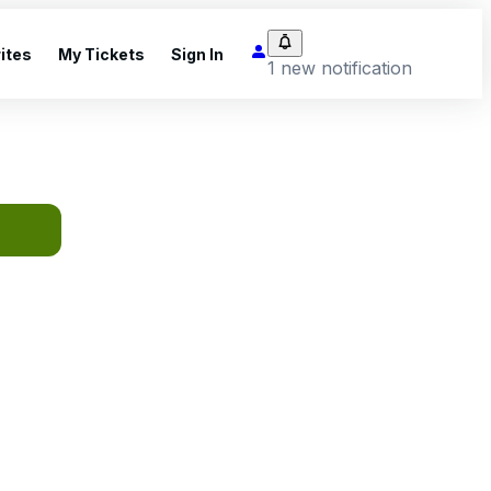
ites
My Tickets
Sign In
1 new notification