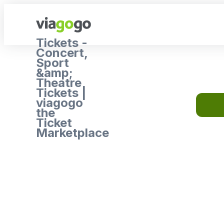
Tickets -
Concert,
Sport
&amp;
Theatre
Tickets |
viagogo
the
Ticket
Marketplace