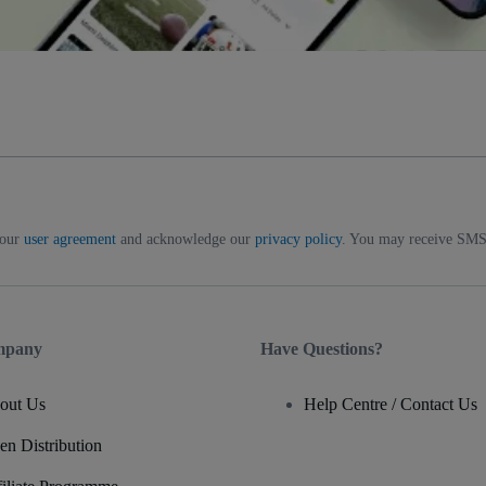
 our
user agreement
and acknowledge our
privacy policy
. You may receive SMS 
mpany
Have Questions?
out Us
Help Centre / Contact Us
en Distribution