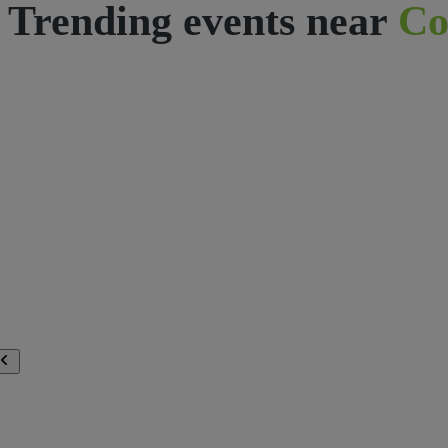
Trending events near
Co