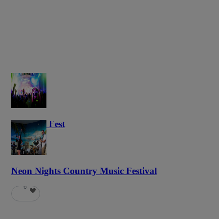
Haunted Fest
58
Neon Nights Country Music Festival
6