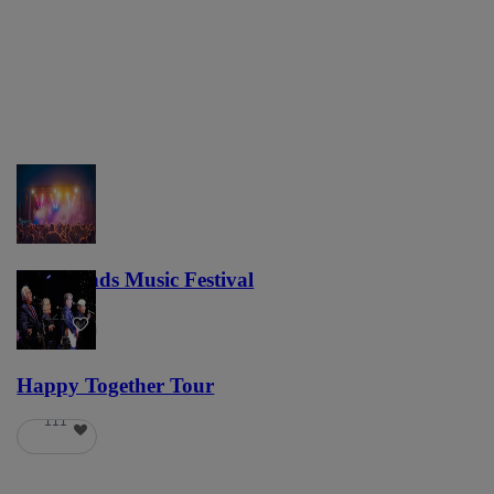
Lost Lands Music Festival
121
Happy Together Tour
111