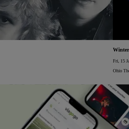
Winter
Fri, 15 
Ohio The