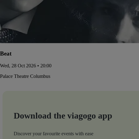
Beat
Wed, 28 Oct 2026 • 20:00
Palace Theatre Columbus
Download the viagogo app
Discover your favourite events with ease