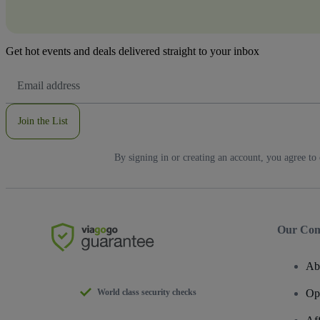
Get hot events and deals delivered straight to your inbox
Email
Address
Join the List
By signing in or creating an account, you agree to
Our Co
Ab
World class security checks
Op