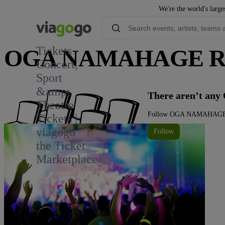
We're the world's large
Tickets -
OGA NAMAHAGE ROC
Concert,
Sport
&amp;
There aren’t a
Theatre
Follow OGA NAMAHAGE ROC
Tickets |
viagogo
Follow
the Ticket
Marketplace