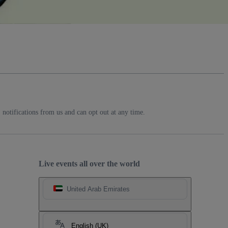
notifications from us and can opt out at any time.
Live events all over the world
United Arab Emirates
English (UK)