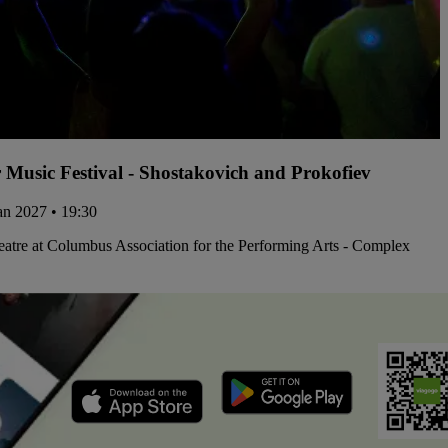
 Music Festival - Shostakovich and Prokofiev
Jan 2027 • 19:30
atre at Columbus Association for the Performing Arts - Complex