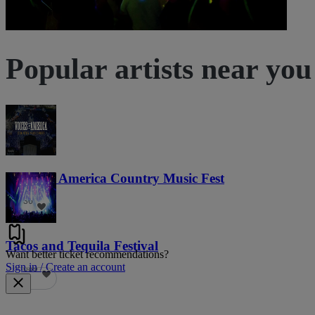
Popular artists near you
Voices of America Country Music Fest
36
Tacos and Tequila Festival
Want better ticket recommendations?
Sign in / Create an account
689