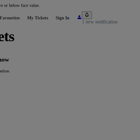
ve or below face value.
Favourites
My Tickets
Sign In
1 new notification
ts
now
elow.