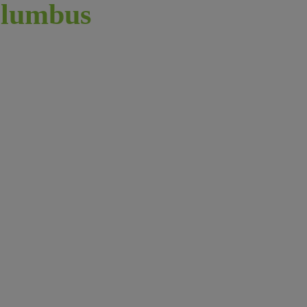
lumbus