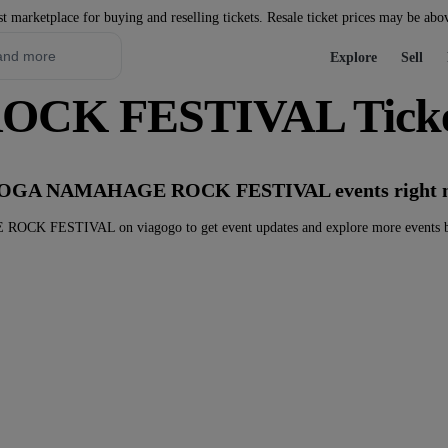
st marketplace for buying and reselling tickets. Resale ticket prices may be abo
Explore
Sell
K FESTIVAL Ticke
ny OGA NAMAHAGE ROCK FESTIVAL events right 
K FESTIVAL on viagogo to get event updates and explore more events b