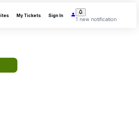
ites
My Tickets
Sign In
1 new notification