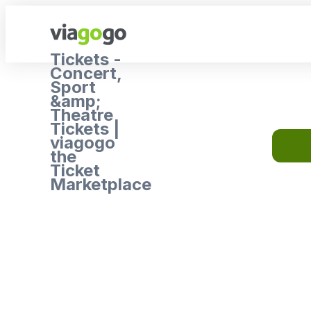
Tickets -
Concert,
Sport
&amp;
Theatre
Tickets |
viagogo
the
Ticket
Marketplace