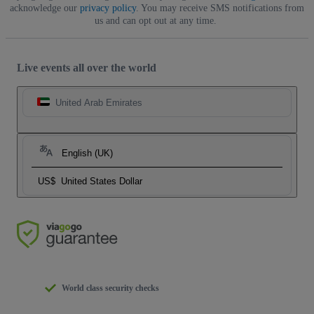
acknowledge our
privacy policy
. You may receive SMS notifications from
us and can opt out at any time.
Live events all over the world
United Arab Emirates
English (UK)
US$
United States Dollar
World class security checks