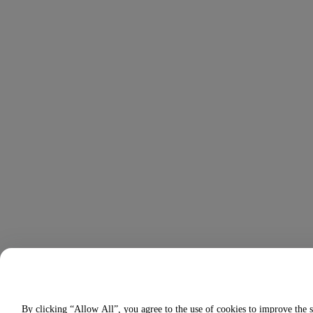
By clicking “Allow All”, you agree to the use of cookies to improve the s