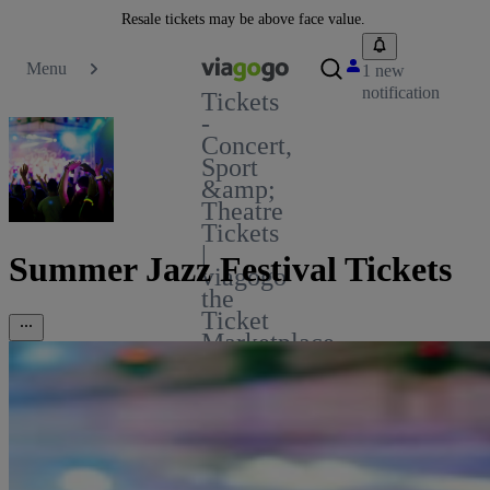
Resale tickets may be above face value.
Menu
1 new
notification
Tickets
-
Concert,
Sport
&amp;
Theatre
Tickets
|
Summer Jazz Festival Tickets
viagogo
the
Ticket
Marketplace