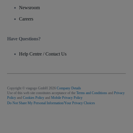
Newsroom
Careers
Have Questions?
Help Centre / Contact Us
Copyright © viagogo GmbH 2026
Company Details
Use of this web site constitutes acceptance of the
Terms and Conditions
and
Privacy
Policy
and
Cookies Policy
and
Mobile Privacy Policy
Do Not Share My Personal Information/Your Privacy Choices