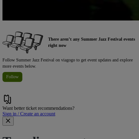
There aren’t any Summer Jazz Festival events
right now
Follow Summer Jazz Festival on viagogo to get event updates and explore
more events below.
Follow
Want better ticket recommendations?
Sign in / Create an account