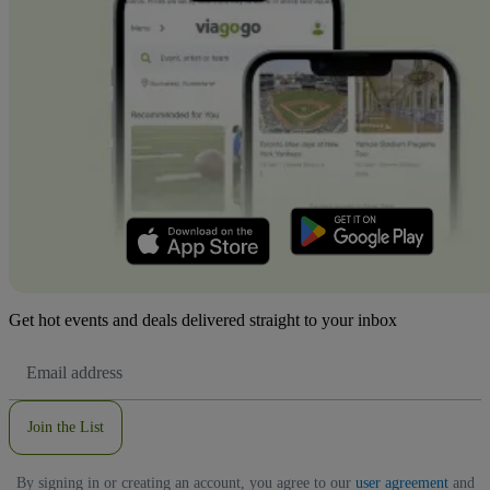
Get hot events and deals delivered straight to your inbox
Email
Address
Join the List
By signing in or creating an account, you agree to our
user agreement
and