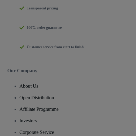
Transparent pricing
100% order guarantee
Customer service from start to finish
Our Company
About Us
Open Distribution
Affiliate Programme
Investors
Corporate Service