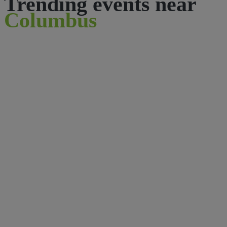
Trending events near
Columbus