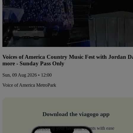
Voices of America Country Music Fest with Jordan 
more - Sunday Pass Only
Sun, 09 Aug 2026 • 12:00
Voice of America MetroPark
Download the viagogo app
Discover your favourite events with ease