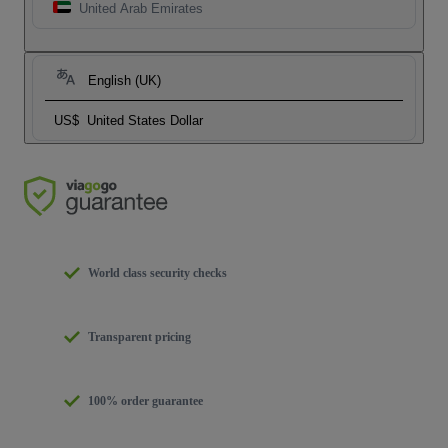
United Arab Emirates
English (UK)
US$
United States Dollar
World class security checks
Transparent pricing
100% order guarantee