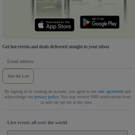
Get hot events and deals delivered straight to your inbox
Email
Address
Join the List
By signing in or creating an account, you agree to our
user agreement
and
acknowledge our
privacy policy
. You may receive SMS notifications from
us and can opt out at any time.
Live events all over the world