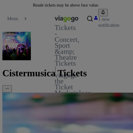
Resale tickets may be above face value.
Menu
1 new
notification
Tickets
-
Concert,
Sport
&amp;
Theatre
Tickets
|
Cistermusica Tickets
viagogo
the
Ticket
Marketplace