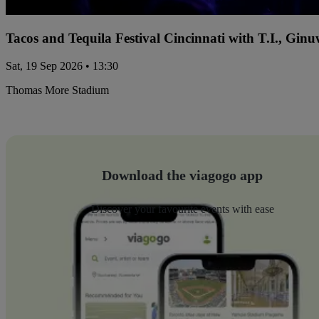
Tacos and Tequila Festival Cincinnati with T.I., Gi
Sat, 19 Sep 2026 • 13:30
Thomas More Stadium
Download the viagogo app
Discover your favourite events with ease