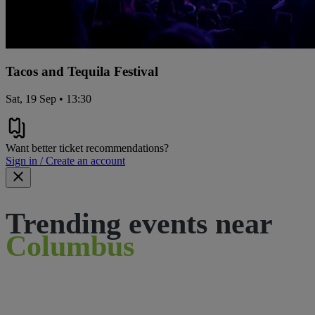
Tacos and Tequila Festival
Sat, 19 Sep • 13:30
Want better ticket recommendations?
Sign in / Create an account
Trending events near
Columbus