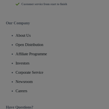
Customer service from start to finish
Our Company
About Us
Open Distribution
Affiliate Programme
Investors
Corporate Service
Newsroom
Careers
Have Questions?