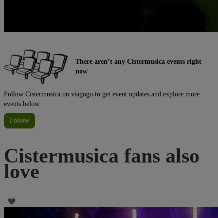
There aren’t any Cistermusica events right
now
Follow Cistermusica on viagogo to get event updates and explore more
events below.
Follow
Cistermusica fans also
love