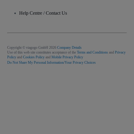
Help Centre / Contact Us
Copyright © viagogo GmbH 2026
Company Details
Use of this web site constitutes acceptance of the
Terms and Conditions
and
Privacy
Policy
and
Cookies Policy
and
Mobile Privacy Policy
Do Not Share My Personal Information/Your Privacy Choices