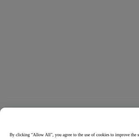
By clicking “Allow All”, you agree to the use of cookies to improve the s