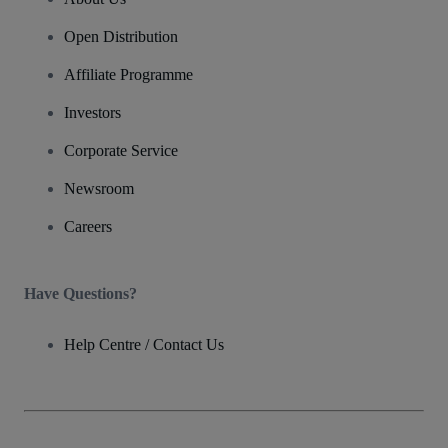
Open Distribution
Affiliate Programme
Investors
Corporate Service
Newsroom
Careers
Have Questions?
Help Centre / Contact Us