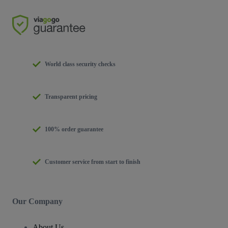
World class security checks
Transparent pricing
100% order guarantee
Customer service from start to finish
Our Company
About Us