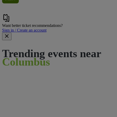
Want better ticket recommendations?
Sign in / Create an account
Trending events near
Columbus