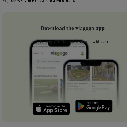
Fri, 07/08 • Voice of America MetroPark
Download the viagogo app
Discover your favourite events with ease