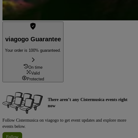
viagogo Guarantee
Your order is 100% guaranteed.
On time
Valid
Protected
There aren’t any Cistermusica events right
now
Follow Cistermusica on viagogo to get event updates and explore more
events below.
Follow