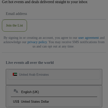
Get hot events and deals delivered straight to your inbox
Email
Address
Join the List
By signing in or creating an account, you agree to our
user agreement
and
acknowledge our
privacy policy
. You may receive SMS notifications from
us and can opt out at any time.
Live events all over the world
United Arab Emirates
English (UK)
US$
United States Dollar