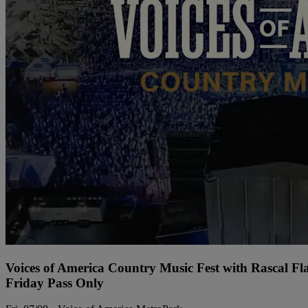
Voices of America Country Music Fest with Rascal Fl
Friday Pass Only