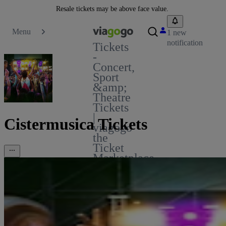
Resale tickets may be above face value.
Menu
1 new
notification
Tickets
-
Concert,
Sport
&amp;
Theatre
Tickets
|
Cistermusica Tickets
viagogo
the
Ticket
Marketplace