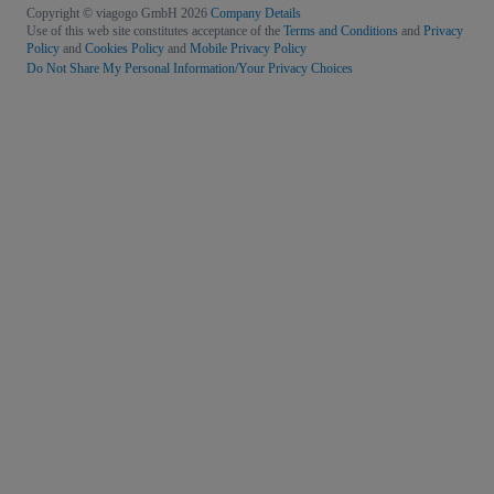
Copyright © viagogo GmbH 2026
Company Details
Use of this web site constitutes acceptance of the
Terms and Conditions
and
Privacy
Policy
and
Cookies Policy
and
Mobile Privacy Policy
Do Not Share My Personal Information/Your Privacy Choices