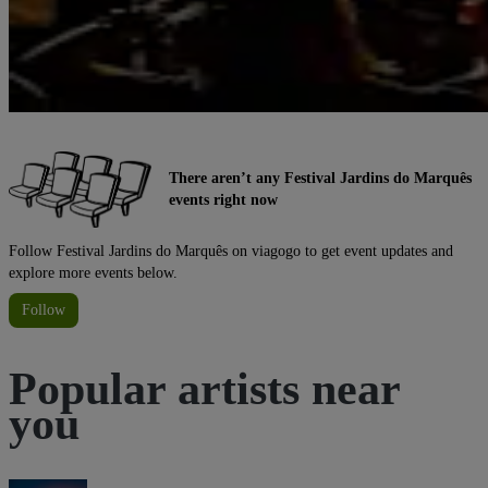
There aren’t any Festival Jardins do Marquês
events right now
Follow Festival Jardins do Marquês on viagogo to get event updates and
explore more events below.
Follow
Popular artists near
you