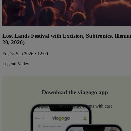
Lost Lands Festival with Excision, Subtronics, Ille
20, 2026)
Fri, 18 Sep 2026 • 12:00
Legend Valley
Download the viagogo app
Discover your favourite events with ease