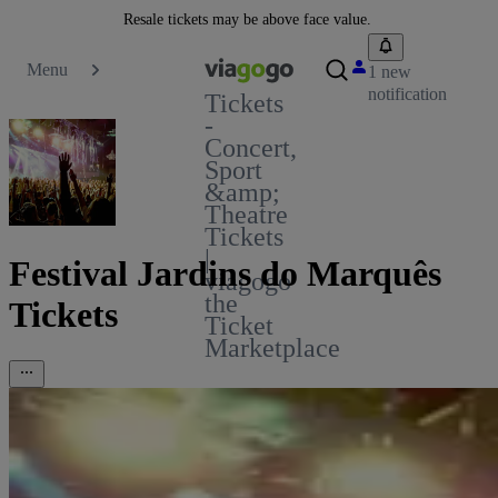
Resale tickets may be above face value.
Menu
1 new
notification
Tickets
-
Concert,
Sport
&amp;
Theatre
Tickets
|
Festival Jardins do Marquês
viagogo
the
Tickets
Ticket
Marketplace