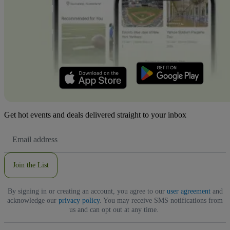
Get hot events and deals delivered straight to your inbox
Email
Address
Join the List
By signing in or creating an account, you agree to our
user agreement
and
acknowledge our
privacy policy
. You may receive SMS notifications from
us and can opt out at any time.