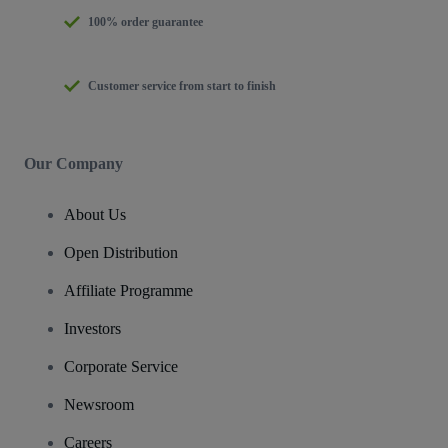
100% order guarantee
Customer service from start to finish
Our Company
About Us
Open Distribution
Affiliate Programme
Investors
Corporate Service
Newsroom
Careers