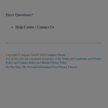
Have Questions?
Help Centre / Contact Us
Copyright © viagogo GmbH 2026
Company Details
Use of this web site constitutes acceptance of the
Terms and Conditions
and
Privacy
Policy
and
Cookies Policy
and
Mobile Privacy Policy
Do Not Share My Personal Information/Your Privacy Choices