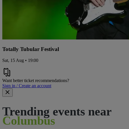
Totally Tubular Festival
Sat, 15 Aug • 19:00
Want better ticket recommendations?
Sign in / Create an account
Trending events near
Columbus