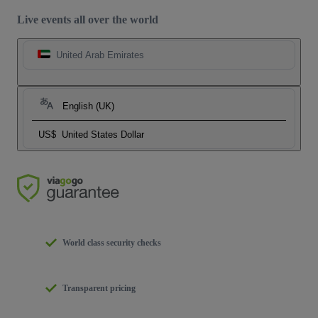
Live events all over the world
United Arab Emirates
English (UK)
US$
United States Dollar
World class security checks
Transparent pricing