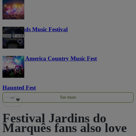
Lost Lands Music Festival
121
Voices of America Country Music Fest
36
Haunted Fest
See more
58
Festival Jardins do
Marquês fans also love