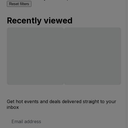
Reset filters
Recently viewed
Get hot events and deals delivered straight to your
inbox
Email
Address