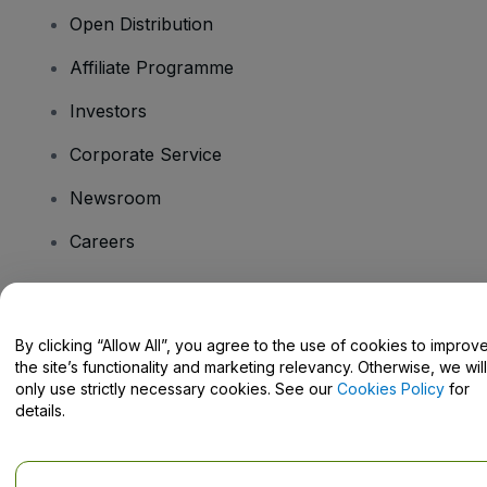
Open Distribution
Affiliate Programme
Investors
Corporate Service
Newsroom
Careers
Have Questions?
By clicking “Allow All”, you agree to the use of cookies to improv
the site’s functionality and marketing relevancy. Otherwise, we will
Help Centre / Contact Us
only use strictly necessary cookies. See our
Cookies Policy
for
details.