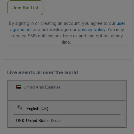
Join the List
By signing in or creating an account, you agree to our
user
agreement
and acknowledge our
privacy policy
. You may
receive SMS notifications from us and can opt out at any
time.
Live events all over the world
United Arab Emirates
English (UK)
US$
United States Dollar