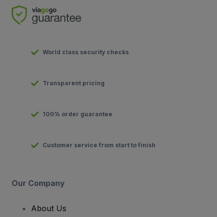
World class security checks
Transparent pricing
100% order guarantee
Customer service from start to finish
Our Company
About Us