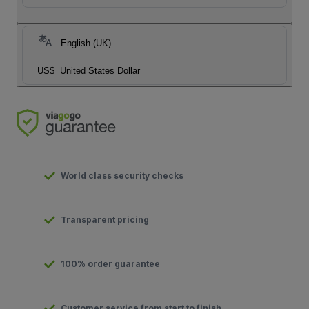
English (UK)
US$
United States Dollar
World class security checks
Transparent pricing
100% order guarantee
Customer service from start to finish