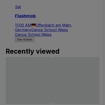
Sat
Flashmob
11:00 AM
Offenbach am Main,
Germany
Dance School Weiss
Dance School Weiss
See tickets
Recently viewed