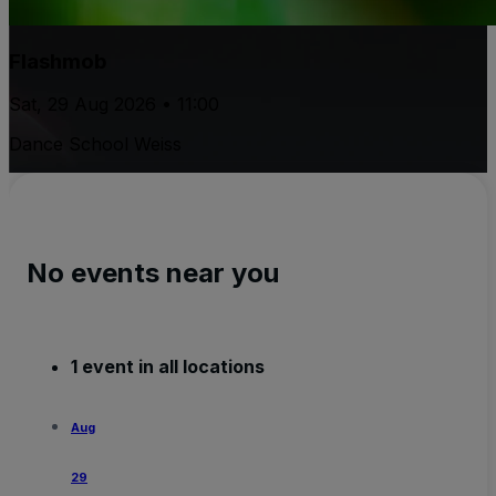
Flashmob
Sat, 29 Aug 2026 • 11:00
Dance School Weiss
No events near you
1 event in all locations
Aug
29