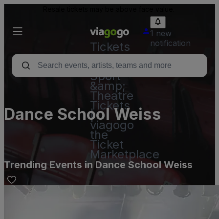
Resale tickets may be above face value.
1 new
notification
Tickets
-
Concert,
Sport
&amp;
Theatre
Tickets
Dance School Weiss
|
viagogo
the
Ticket
Marketplace
Trending Events in Dance School Weiss