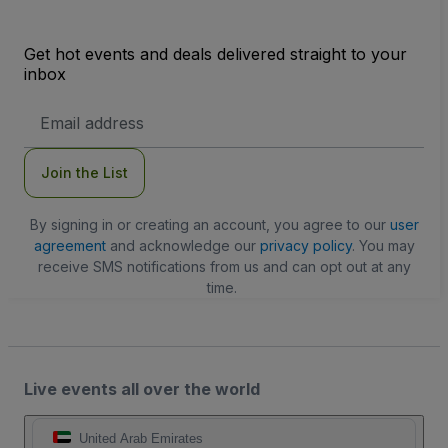
Get hot events and deals delivered straight to your
inbox
Email
Address
Join the List
By signing in or creating an account, you agree to our
user
agreement
and acknowledge our
privacy policy
. You may
receive SMS notifications from us and can opt out at any
time.
Live events all over the world
United Arab Emirates