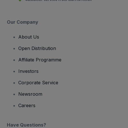
Our Company
About Us
Open Distribution
Affiliate Programme
Investors
Corporate Service
Newsroom
Careers
Have Questions?