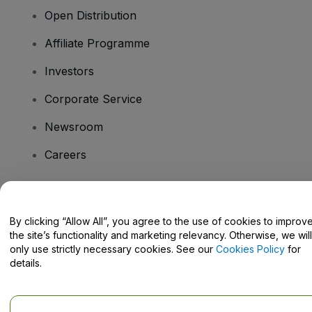
Open Distribution
Affiliate Programme
Investors
Corporate Service
Newsroom
Careers
Have Questions?
By clicking “Allow All”, you agree to the use of cookies to improv
the site’s functionality and marketing relevancy. Otherwise, we will
Help Centre / Contact Us
only use strictly necessary cookies. See our
Cookies Policy
for
details.