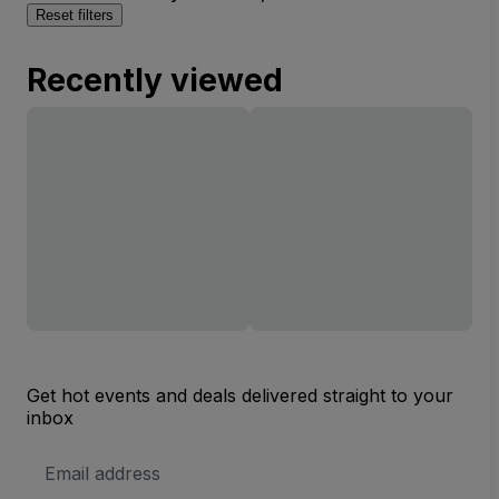
Reset filters
Recently viewed
Get hot events and deals delivered straight to your
inbox
Email
Address