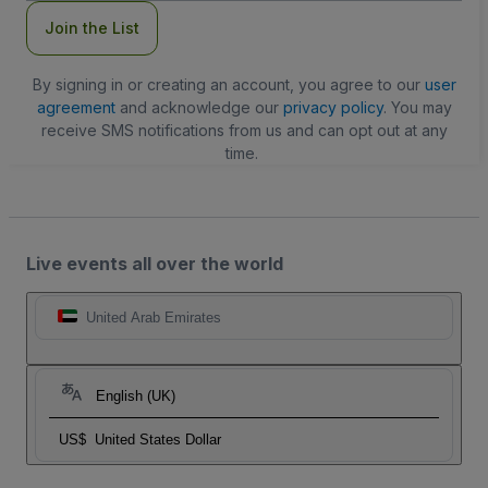
Join the List
By signing in or creating an account, you agree to our
user
agreement
and acknowledge our
privacy policy
. You may
receive SMS notifications from us and can opt out at any
time.
Live events all over the world
United Arab Emirates
English (UK)
US$
United States Dollar