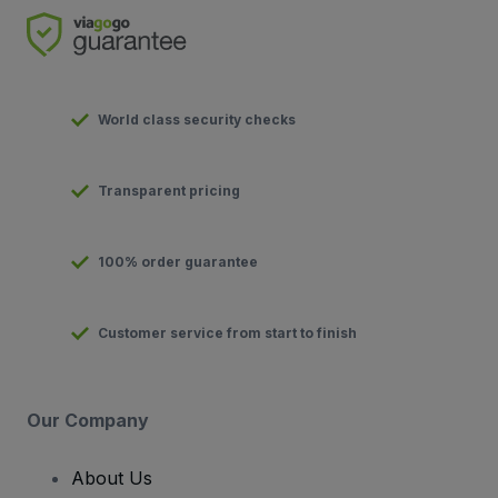
World class security checks
Transparent pricing
100% order guarantee
Customer service from start to finish
Our Company
About Us