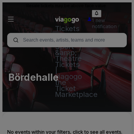
Resale tickets may be above face value.
1 new
notification
Tickets
-
Concert,
Sport
&amp;
Theatre
Tickets
|
Bördehalle
viagogo
the
Ticket
Marketplace
No events within your filters, click to see all events.