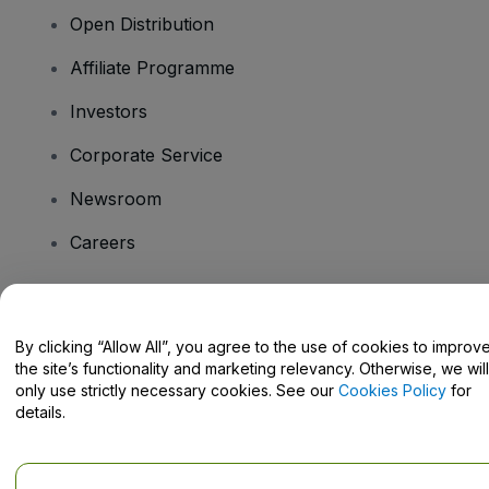
Open Distribution
Affiliate Programme
Investors
Corporate Service
Newsroom
Careers
Have Questions?
By clicking “Allow All”, you agree to the use of cookies to improv
the site’s functionality and marketing relevancy. Otherwise, we will
Help Centre / Contact Us
only use strictly necessary cookies. See our
Cookies Policy
for
details.