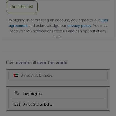
Join the List
By signing in or creating an account, you agree to our
user
agreement
and acknowledge our
privacy policy
. You may
receive SMS notifications from us and can opt out at any
time.
Live events all over the world
United Arab Emirates
English (UK)
US$
United States Dollar