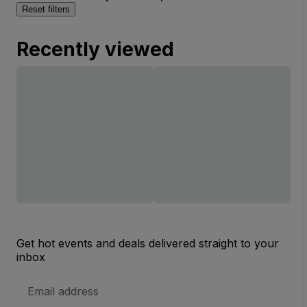
Reset filters
Recently viewed
Get hot events and deals delivered straight to your
inbox
Email
Address