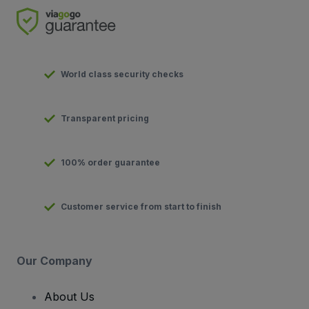
World class security checks
Transparent pricing
100% order guarantee
Customer service from start to finish
Our Company
About Us