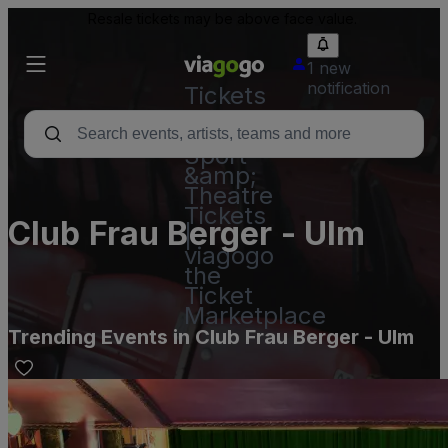
Resale tickets may be above face value.
1 new
notification
Tickets
-
Concert,
Sport
&amp;
Theatre
Tickets
Club Frau Berger - Ulm
|
viagogo
the
Ticket
Marketplace
Trending Events in Club Frau Berger - Ulm