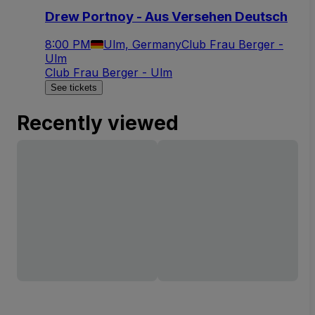
Drew Portnoy - Aus Versehen Deutsch
8:00 PM
Ulm, Germany
Club Frau Berger -
Ulm
Club Frau Berger - Ulm
See tickets
Recently viewed