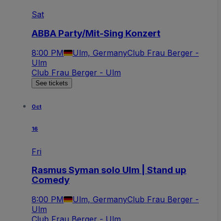
Sat
ABBA Party/Mit-Sing Konzert
8:00 PM
Ulm, Germany
Club Frau Berger -
Ulm
Club Frau Berger - Ulm
See tickets
Oct
16
Fri
Rasmus Syman solo Ulm | Stand up
Comedy
8:00 PM
Ulm, Germany
Club Frau Berger -
Ulm
Club Frau Berger - Ulm