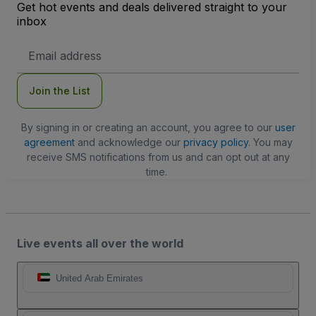
Get hot events and deals delivered straight to your
inbox
Email
Address
Join the List
By signing in or creating an account, you agree to our
user
agreement
and acknowledge our
privacy policy
. You may
receive SMS notifications from us and can opt out at any
time.
Live events all over the world
United Arab Emirates