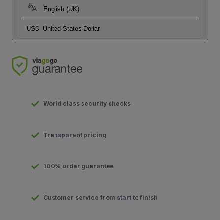
English (UK)
US$
United States Dollar
World class security checks
Transparent pricing
100% order guarantee
Customer service from start to finish