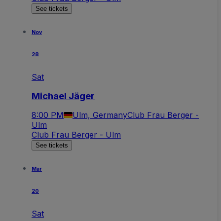
See tickets
Nov
28
Sat
Michael Jäger
8:00 PM
Ulm, Germany
Club Frau Berger -
Ulm
Club Frau Berger - Ulm
See tickets
Mar
20
Sat