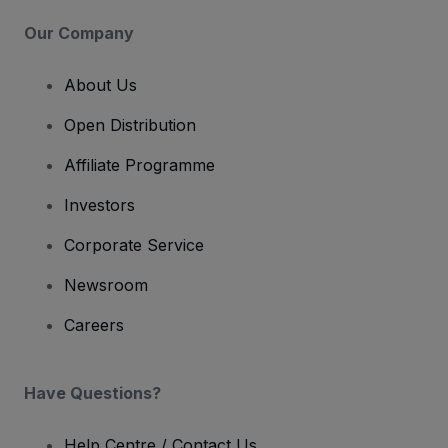
Our Company
About Us
Open Distribution
Affiliate Programme
Investors
Corporate Service
Newsroom
Careers
Have Questions?
Help Centre / Contact Us