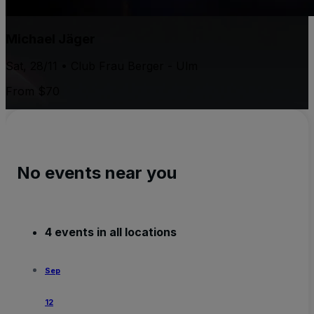
Michael Jäger
Sat, 28/11 • Club Frau Berger - Ulm
From $70
No events near you
4 events in all locations
Sep
12