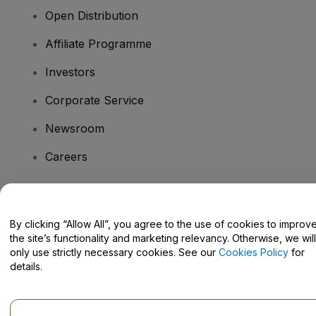
Open Distribution
Affiliate Programme
Investors
Corporate Service
Newsroom
Careers
Have Questions?
By clicking “Allow All”, you agree to the use of cookies to improv
the site’s functionality and marketing relevancy. Otherwise, we will
Help Centre / Contact Us
only use strictly necessary cookies. See our
Cookies Policy
for
details.