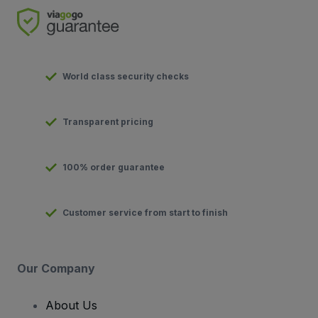
World class security checks
Transparent pricing
100% order guarantee
Customer service from start to finish
Our Company
About Us