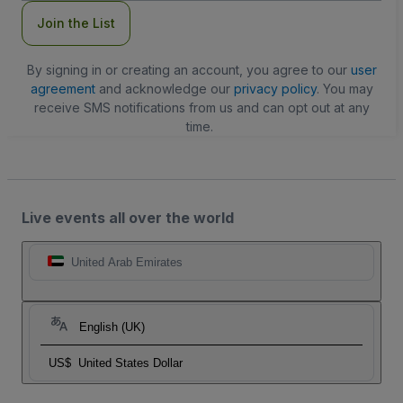
Join the List
By signing in or creating an account, you agree to our
user
agreement
and acknowledge our
privacy policy
. You may
receive SMS notifications from us and can opt out at any
time.
Live events all over the world
United Arab Emirates
English (UK)
US$
United States Dollar