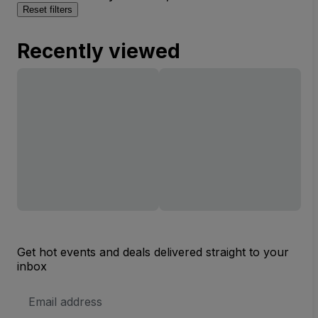
Reset filters
Recently viewed
Get hot events and deals delivered straight to your
inbox
Email
Address