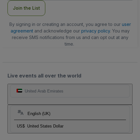
Join the List
By signing in or creating an account, you agree to our
user
agreement
and acknowledge our
privacy policy
. You may
receive SMS notifications from us and can opt out at any
time.
Live events all over the world
United Arab Emirates
English (UK)
US$
United States Dollar