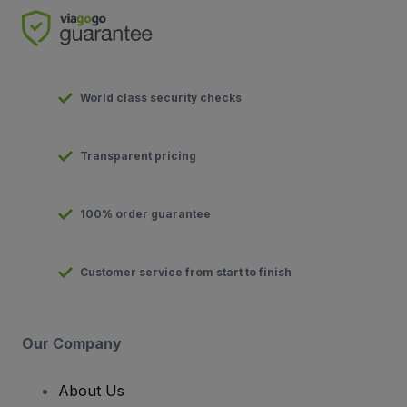
World class security checks
Transparent pricing
100% order guarantee
Customer service from start to finish
Our Company
About Us