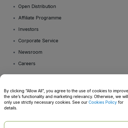
Open Distribution
Affiliate Programme
Investors
Corporate Service
Newsroom
Careers
Have Questions?
By clicking “Allow All”, you agree to the use of cookies to improv
the site’s functionality and marketing relevancy. Otherwise, we will
Help Centre / Contact Us
only use strictly necessary cookies. See our
Cookies Policy
for
details.