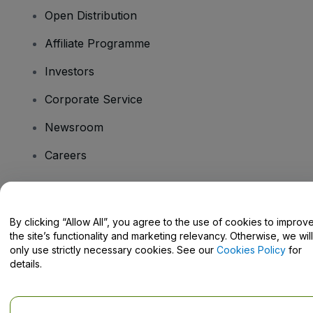
Open Distribution
Affiliate Programme
Investors
Corporate Service
Newsroom
Careers
Have Questions?
By clicking “Allow All”, you agree to the use of cookies to improv
the site’s functionality and marketing relevancy. Otherwise, we will
Help Centre / Contact Us
only use strictly necessary cookies. See our
Cookies Policy
for
details.