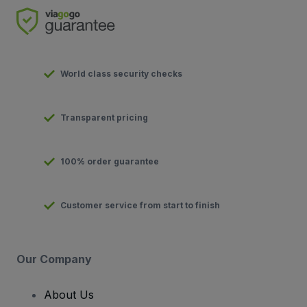
World class security checks
Transparent pricing
100% order guarantee
Customer service from start to finish
Our Company
About Us