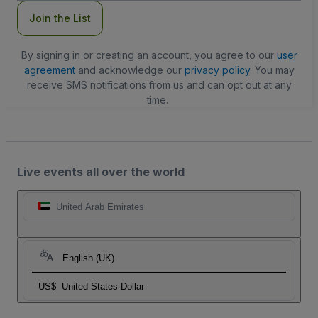
Join the List
By signing in or creating an account, you agree to our
user
agreement
and acknowledge our
privacy policy
. You may
receive SMS notifications from us and can opt out at any
time.
Live events all over the world
United Arab Emirates
English (UK)
US$
United States Dollar