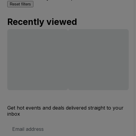
Reset filters
Recently viewed
Get hot events and deals delivered straight to your
inbox
Email
Address