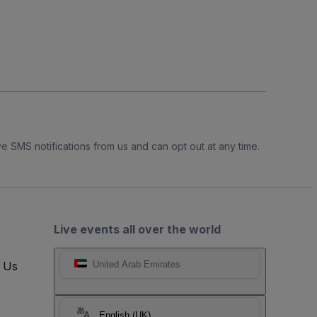
e SMS notifications from us and can opt out at any time.
Live events all over the world
t Us
United Arab Emirates
English (UK)