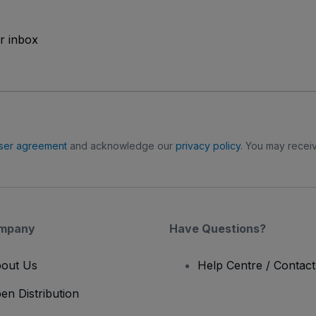
ur inbox
ser agreement
and acknowledge our
privacy policy
. You may receiv
mpany
Have Questions?
out Us
Help Centre / Contac
en Distribution