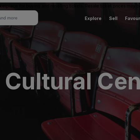
ketplace for buying and reselling tickets. Resale ticket prices may
Explore
Sell
Favour
 Cultural Cen