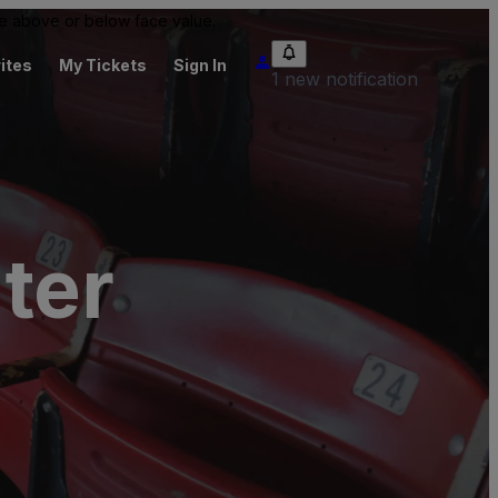
 be above or below face value.
ites
My Tickets
Sign In
1 new notification
ter