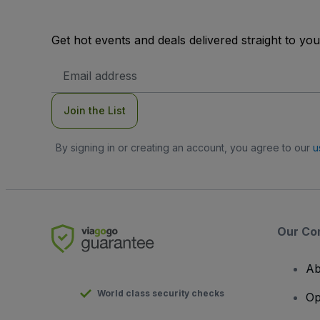
Get hot events and deals delivered straight to yo
Email
Address
Join the List
By signing in or creating an account, you agree to our
u
Our Co
Ab
World class security checks
Op