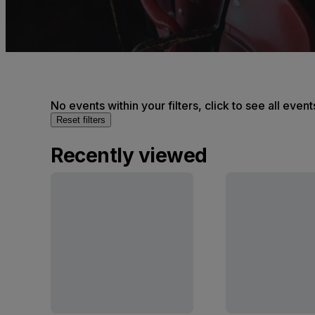
No events within your filters, click to see all event
Reset filters
Recently viewed