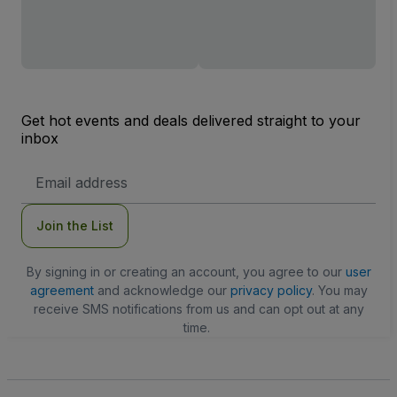
Get hot events and deals delivered straight to your
inbox
Email
Address
Join the List
By signing in or creating an account, you agree to our
user
agreement
and acknowledge our
privacy policy
. You may
receive SMS notifications from us and can opt out at any
time.