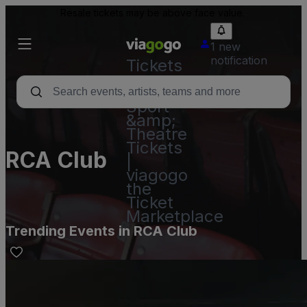
Resale tickets may be above face value.
1 new
notification
Tickets
-
Concert,
Sport
&amp;
Theatre
Tickets
RCA Club
|
viagogo
the
Ticket
Marketplace
Trending Events in RCA Club