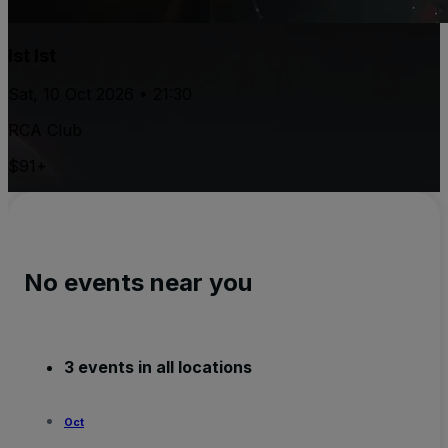
Ist Ist
Sat, 10 Oct 2026 • 21:30
RCA Club
$91+
No events near you
3 events in all locations
Oct