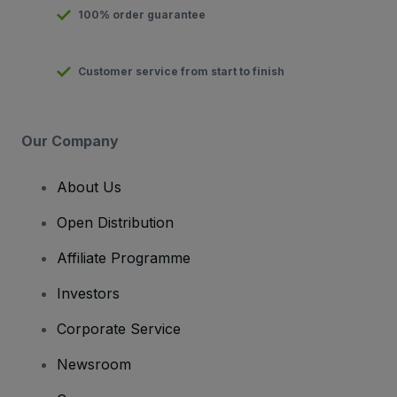
100% order guarantee
Customer service from start to finish
Our Company
About Us
Open Distribution
Affiliate Programme
Investors
Corporate Service
Newsroom