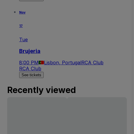
Nov
17
Tue
Brujeria
8:00 PM
Lisbon, Portugal
RCA Club
RCA Club
See tickets
Recently viewed