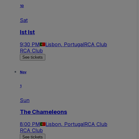
10
Sat
Ist Ist
9:30 PM
Lisbon, Portugal
RCA Club
RCA Club
See tickets
Nov
1
Sun
The Chameleons
8:00 PM
Lisbon, Portugal
RCA Club
RCA Club
See tickets