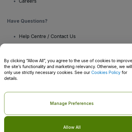
Careers
Have Questions?
Help Centre / Contact Us
By clicking “Allow All”, you agree to the use of cookies to improv
the site’s functionality and marketing relevancy. Otherwise, we will
Copyright © viagogo GmbH 2026
Company Details
only use strictly necessary cookies. See our
Cookies Policy
for
Use of this web site constitutes acceptance of the
Terms and
details.
Conditions
and
Privacy Policy
and
Cookies Policy
and
Mobile
Privacy Policy
Do Not Share My Personal Information/Your Privacy Choices
Manage Preferences
Allow All