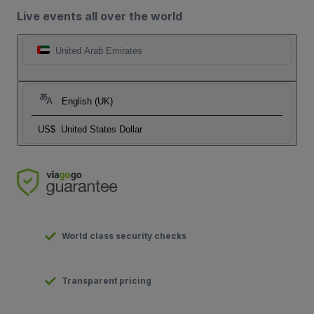
Live events all over the world
United Arab Emirates
English (UK)
US$
United States Dollar
World class security checks
Transparent pricing