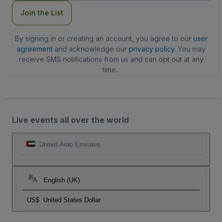
Join the List
By signing in or creating an account, you agree to our
user
agreement
and acknowledge our
privacy policy
. You may
receive SMS notifications from us and can opt out at any
time.
Live events all over the world
United Arab Emirates
English (UK)
US$
United States Dollar