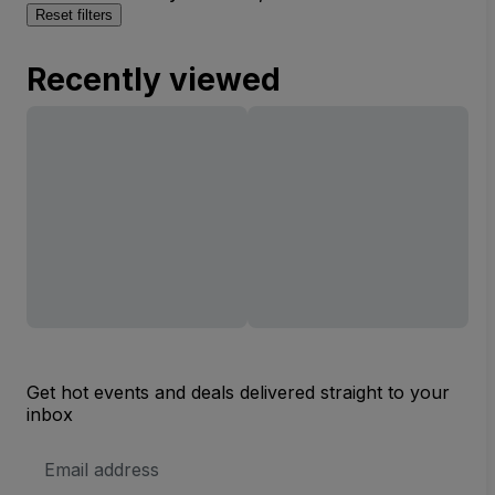
Reset filters
Recently viewed
Get hot events and deals delivered straight to your
inbox
Email
Address