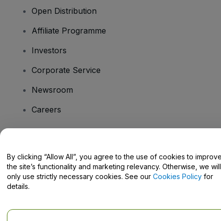
Open Distribution
Affiliate Programme
Investors
Corporate Service
Newsroom
Careers
Have Questions?
By clicking “Allow All”, you agree to the use of cookies to improv
the site’s functionality and marketing relevancy. Otherwise, we will
Help Centre / Contact Us
only use strictly necessary cookies. See our
Cookies Policy
for
details.