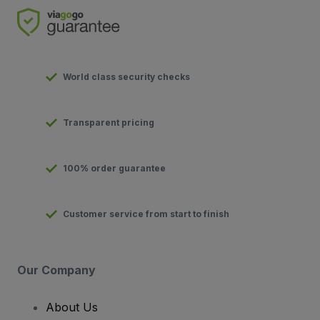
World class security checks
Transparent pricing
100% order guarantee
Customer service from start to finish
Our Company
About Us