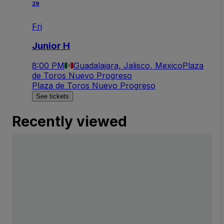
29
Fri
Junior H
8:00 PM
Guadalajara, Jalisco, Mexico
Plaza
de Toros Nuevo Progreso
Plaza de Toros Nuevo Progreso
See tickets
Recently viewed