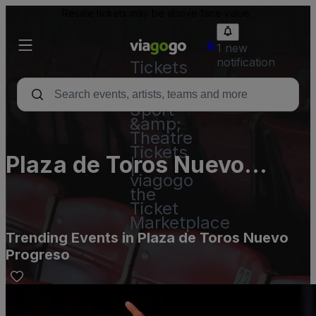
Resale tickets may be above face value.
1 new
notification
Tickets
-
Concert,
Sport
&amp;
Theatre
Tickets
Plaza de Toros Nuevo
|
viagogo
Progreso
the
Ticket
Marketplace
Trending Events in Plaza de Toros Nuevo
Progreso