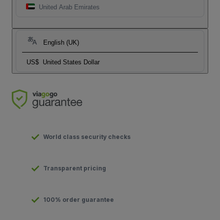
United Arab Emirates
English (UK)
US$
United States Dollar
World class security checks
Transparent pricing
100% order guarantee