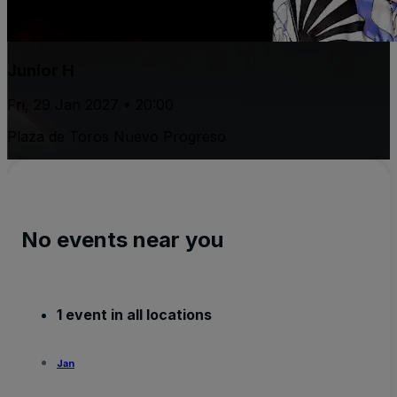
Junior H
Fri, 29 Jan 2027 • 20:00
Plaza de Toros Nuevo Progreso
No events near you
1 event in all locations
Jan