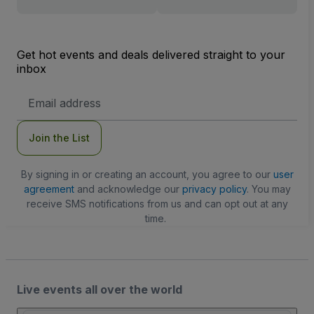
Get hot events and deals delivered straight to your
inbox
Email
Address
Join the List
By signing in or creating an account, you agree to our
user
agreement
and acknowledge our
privacy policy
. You may
receive SMS notifications from us and can opt out at any
time.
Live events all over the world