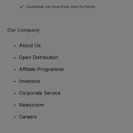
Customer service from start to finish
Our Company
About Us
Open Distribution
Affiliate Programme
Investors
Corporate Service
Newsroom
Careers