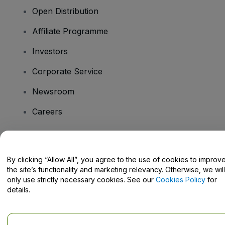
Open Distribution
Affiliate Programme
Investors
Corporate Service
Newsroom
Careers
Have Questions?
By clicking “Allow All”, you agree to the use of cookies to improv
the site’s functionality and marketing relevancy. Otherwise, we will
Help Centre / Contact Us
only use strictly necessary cookies. See our
Cookies Policy
for
details.