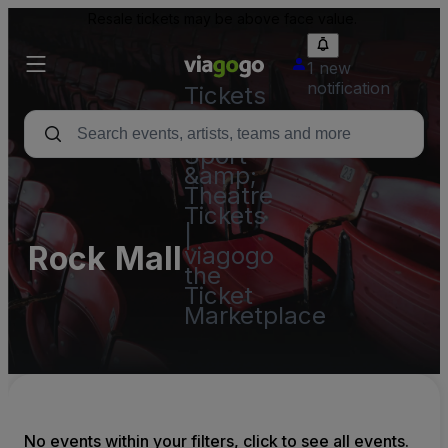
Resale tickets may be above face value.
1 new
notification
Tickets
-
Concert,
Sport
&amp;
Theatre
Tickets
|
Rock Mall
viagogo
the
Ticket
Marketplace
No events within your filters, click to see all events.