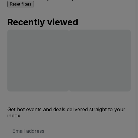
Reset filters
Recently viewed
Get hot events and deals delivered straight to your
inbox
Email
Address