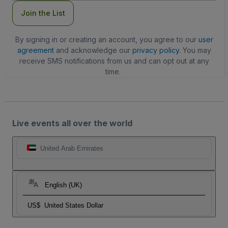
Join the List
By signing in or creating an account, you agree to our
user
agreement
and acknowledge our
privacy policy
. You may
receive SMS notifications from us and can opt out at any
time.
Live events all over the world
United Arab Emirates
English (UK)
US$
United States Dollar