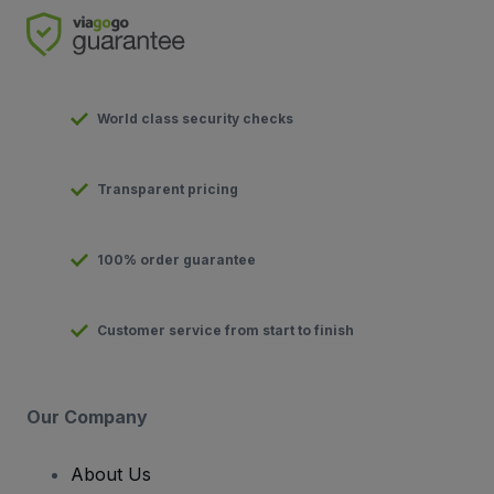
World class security checks
Transparent pricing
100% order guarantee
Customer service from start to finish
Our Company
About Us