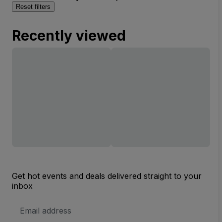
Reset filters
Recently viewed
Get hot events and deals delivered straight to your
inbox
Email
Address