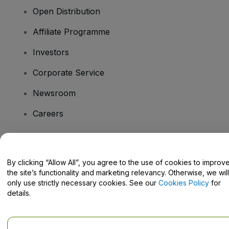
Open Distribution
Affiliate Programme
Investors
Corporate Service
Newsroom
Careers
Have Questions?
By clicking “Allow All”, you agree to the use of cookies to improv
the site’s functionality and marketing relevancy. Otherwise, we will
Help Centre / Contact Us
only use strictly necessary cookies. See our
Cookies Policy
for
details.