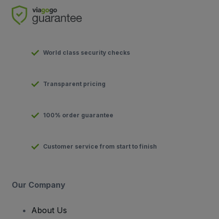
World class security checks
Transparent pricing
100% order guarantee
Customer service from start to finish
Our Company
About Us