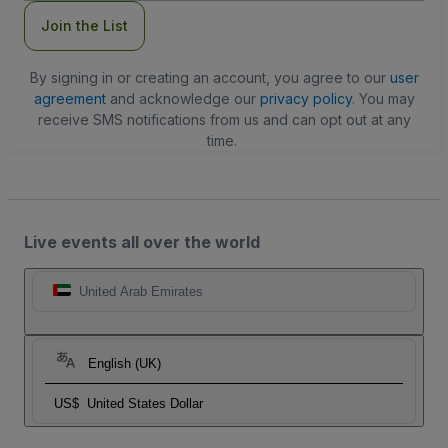
Join the List
By signing in or creating an account, you agree to our
user
agreement
and acknowledge our
privacy policy
. You may
receive SMS notifications from us and can opt out at any
time.
Live events all over the world
United Arab Emirates
English (UK)
US$
United States Dollar