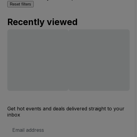
Reset filters
Recently viewed
Get hot events and deals delivered straight to your
inbox
Email
Address