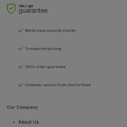
World class security checks
Transparent pricing
100% order guarantee
Customer service from start to finish
Our Company
About Us