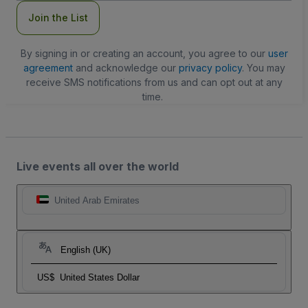
Join the List
By signing in or creating an account, you agree to our
user
agreement
and acknowledge our
privacy policy
. You may
receive SMS notifications from us and can opt out at any
time.
Live events all over the world
United Arab Emirates
English (UK)
US$
United States Dollar