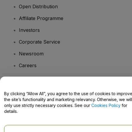
Open Distribution
Affiliate Programme
Investors
Corporate Service
Newsroom
Careers
Have Questions?
By clicking “Allow All”, you agree to the use of cookies to improv
the site’s functionality and marketing relevancy. Otherwise, we will
Help Centre / Contact Us
only use strictly necessary cookies. See our
Cookies Policy
for
details.