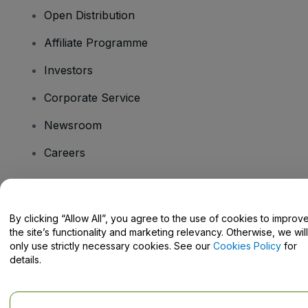
Open Distribution
Affiliate Programme
Investors
Corporate Service
Newsroom
Careers
Have Questions?
By clicking “Allow All”, you agree to the use of cookies to improv
the site’s functionality and marketing relevancy. Otherwise, we will
Help Centre / Contact Us
only use strictly necessary cookies. See our
Cookies Policy
for
details.