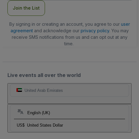
Join the List
By signing in or creating an account, you agree to our
user
agreement
and acknowledge our
privacy policy
. You may
receive SMS notifications from us and can opt out at any
time.
Live events all over the world
United Arab Emirates
English (UK)
US$
United States Dollar