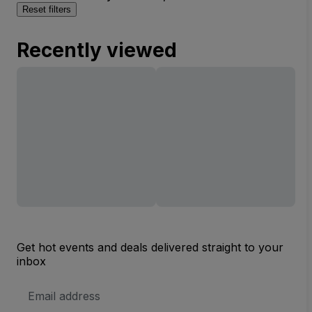
Reset filters
Recently viewed
Get hot events and deals delivered straight to your
inbox
Email
Address