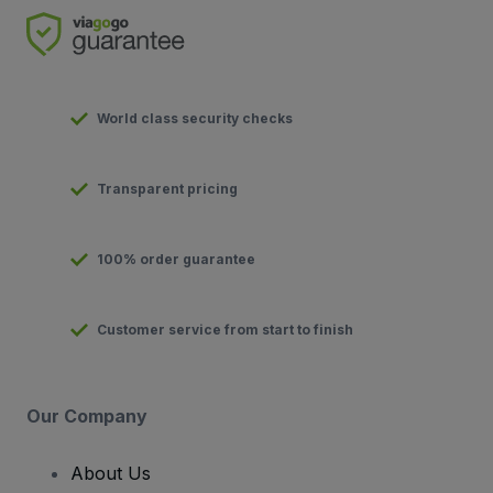
World class security checks
Transparent pricing
100% order guarantee
Customer service from start to finish
Our Company
About Us