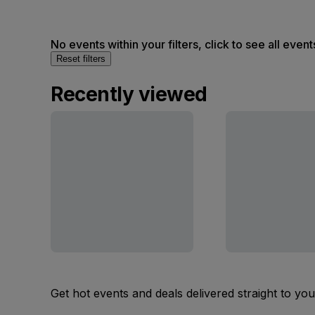
No events within your filters, click to see all event
Reset filters
Recently viewed
Get hot events and deals delivered straight to yo