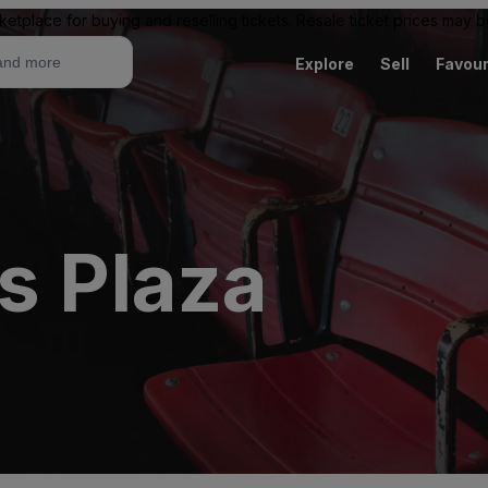
ketplace for buying and reselling tickets. Resale ticket prices may
Explore
Sell
Favour
s Plaza