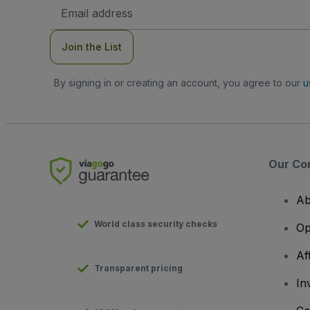
Email
Address
Join the List
By signing in or creating an account, you agree to our
u
Our Co
Ab
World class security checks
Op
Af
Transparent pricing
In