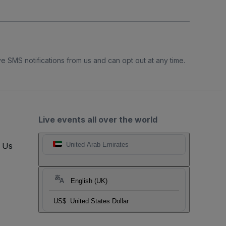
e SMS notifications from us and can opt out at any time.
Live events all over the world
t Us
United Arab Emirates
English (UK)
US$
United States Dollar