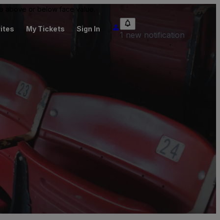
 be above or below face value.
ites
My Tickets
Sign In
1 new notification