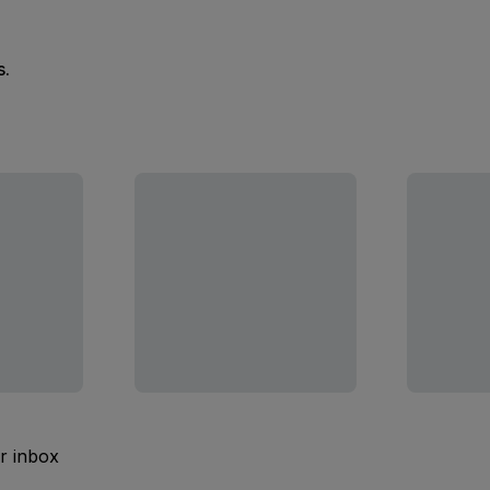
s.
ur inbox