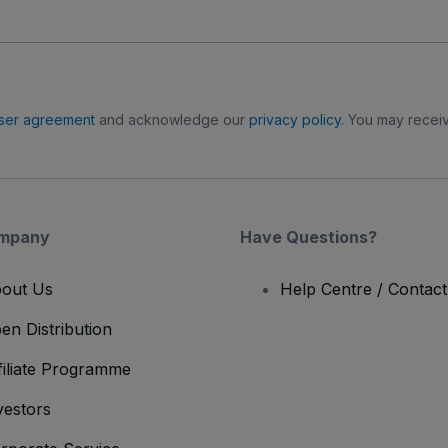
ser agreement
and acknowledge our
privacy policy
. You may receiv
mpany
Have Questions?
out Us
Help Centre / Contac
en Distribution
filiate Programme
vestors