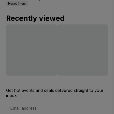
Reset filters
Recently viewed
Get hot events and deals delivered straight to your
inbox
Email
Address