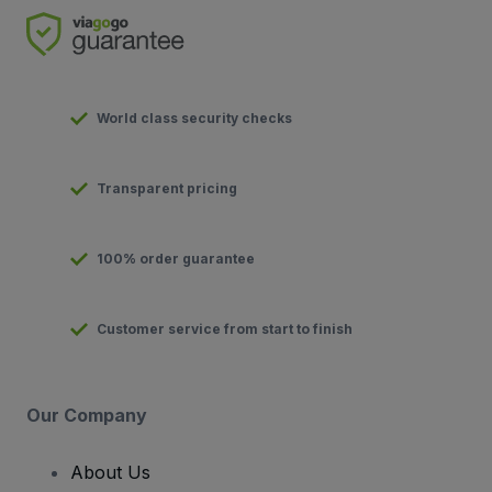
World class security checks
Transparent pricing
100% order guarantee
Customer service from start to finish
Our Company
About Us