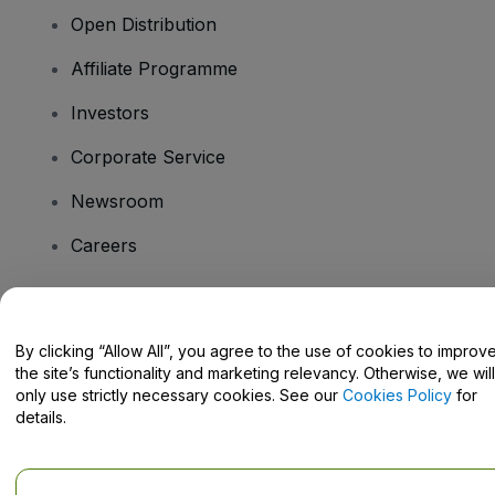
Open Distribution
Affiliate Programme
Investors
Corporate Service
Newsroom
Careers
Have Questions?
By clicking “Allow All”, you agree to the use of cookies to improv
the site’s functionality and marketing relevancy. Otherwise, we will
Help Centre / Contact Us
only use strictly necessary cookies. See our
Cookies Policy
for
details.