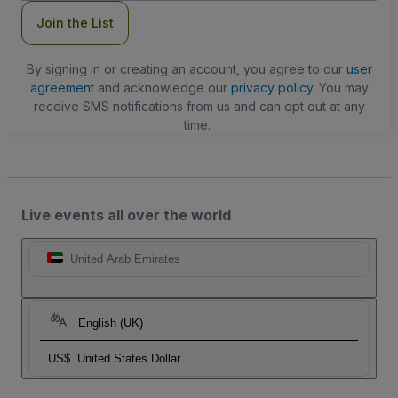
Join the List
By signing in or creating an account, you agree to our
user
agreement
and acknowledge our
privacy policy
. You may
receive SMS notifications from us and can opt out at any
time.
Live events all over the world
United Arab Emirates
English (UK)
US$
United States Dollar