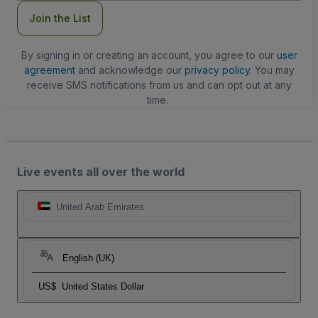
Join the List
By signing in or creating an account, you agree to our
user
agreement
and acknowledge our
privacy policy
. You may
receive SMS notifications from us and can opt out at any
time.
Live events all over the world
United Arab Emirates
English (UK)
US$
United States Dollar