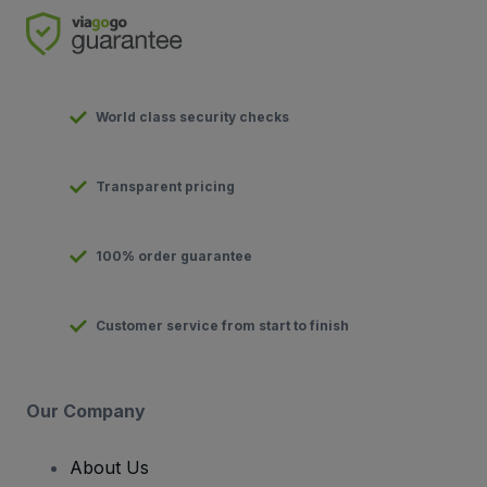
World class security checks
Transparent pricing
100% order guarantee
Customer service from start to finish
Our Company
About Us