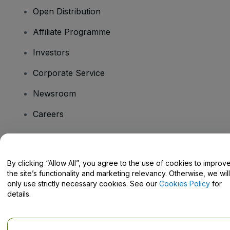
Open Distribution
Affiliate Programme
Investors
Corporate Service
Newsroom
Careers
Have Questions?
By clicking “Allow All”, you agree to the use of cookies to improv
the site’s functionality and marketing relevancy. Otherwise, we will
Help Centre / Contact Us
only use strictly necessary cookies. See our
Cookies Policy
for
details.