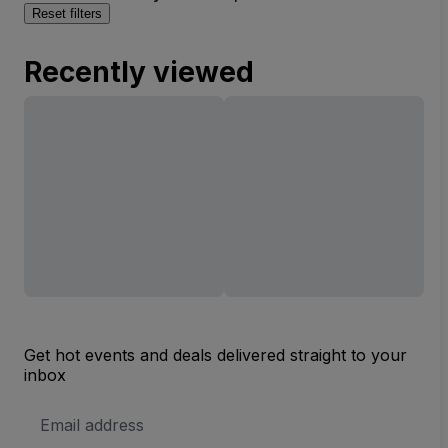
Reset filters
Recently viewed
Get hot events and deals delivered straight to your
inbox
Email
Address