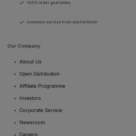
100% order guarantee
Customer service from start to finish
Our Company
About Us
Open Distribution
Affiliate Programme
Investors
Corporate Service
Newsroom
Careers