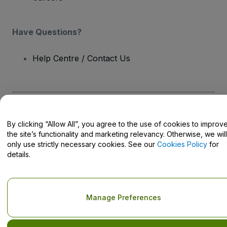
Have Questions?
Help Centre / Contact Us
Copyright © viagogo GmbH 2026
Company Details
By clicking “Allow All”, you agree to the use of cookies to improv
Use of this web site constitutes acceptance of the
Terms and
Conditions
and
Privacy Policy
and
Cookies Policy
and
Mobile
the site’s functionality and marketing relevancy. Otherwise, we will
Privacy Policy
only use strictly necessary cookies. See our
Cookies Policy
for
Do Not Share My Personal Information/Your Privacy Choices
details.
Manage Preferences