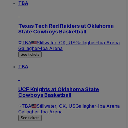
TBA
Texas Tech Red Raiders at Oklahoma
State Cowboys Basketball
TBA
Stillwater, OK, US
Gallagher-Iba Arena
Gallagher-Iba Arena
See tickets
TBA
UCF Knights at Oklahoma State
Cowboys Basketball
TBA
Stillwater, OK, US
Gallagher-Iba Arena
Gallagher-Iba Arena
See tickets