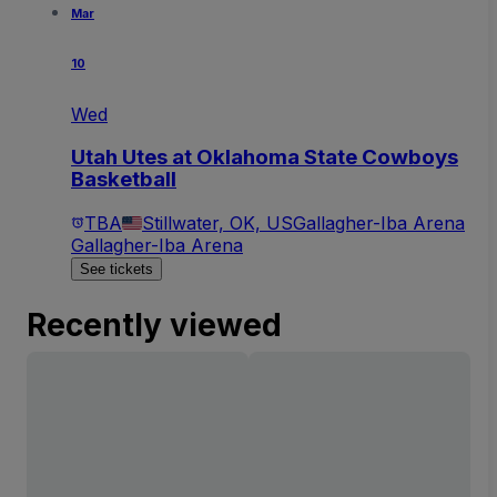
Mar
10
Wed
Utah Utes at Oklahoma State Cowboys
Basketball
TBA
Stillwater, OK, US
Gallagher-Iba Arena
Gallagher-Iba Arena
See tickets
Recently viewed