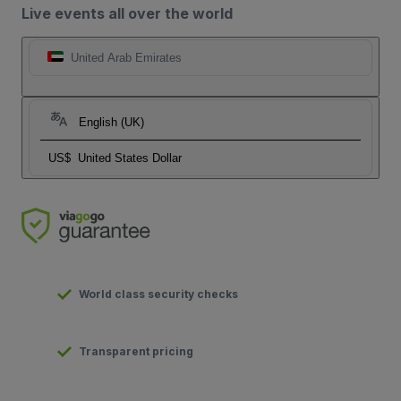
Live events all over the world
United Arab Emirates
English (UK)
US$
United States Dollar
World class security checks
Transparent pricing