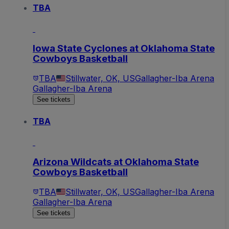
TBA
Iowa State Cyclones at Oklahoma State
Cowboys Basketball
TBA
Stillwater, OK, US
Gallagher-Iba Arena
Gallagher-Iba Arena
See tickets
TBA
Arizona Wildcats at Oklahoma State
Cowboys Basketball
TBA
Stillwater, OK, US
Gallagher-Iba Arena
Gallagher-Iba Arena
See tickets