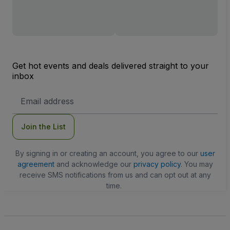
Get hot events and deals delivered straight to your
inbox
Email
Address
Join the List
By signing in or creating an account, you agree to our
user
agreement
and acknowledge our
privacy policy
. You may
receive SMS notifications from us and can opt out at any
time.