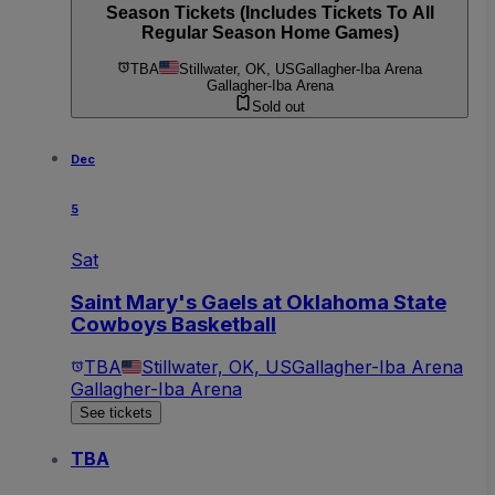
Season Tickets (Includes Tickets To All
Regular Season Home Games)
TBA
Stillwater, OK, US
Gallagher-Iba Arena
Gallagher-Iba Arena
Sold out
Dec
5
Sat
Saint Mary's Gaels at Oklahoma State
Cowboys Basketball
TBA
Stillwater, OK, US
Gallagher-Iba Arena
Gallagher-Iba Arena
See tickets
TBA