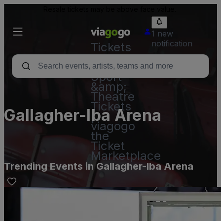
Resale tickets may be above face value.
1 new
notification
Tickets
-
Concert,
Sport
&amp;
Theatre
Tickets
Gallagher-Iba Arena
|
viagogo
the
Ticket
Marketplace
Trending Events in Gallagher-Iba Arena