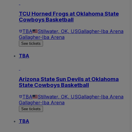
TCU Horned Frogs at Oklahoma State
Cowboys Basketball
TBA
Stillwater, OK, US
Gallagher-Iba Arena
Gallagher-Iba Arena
See tickets
TBA
Arizona State Sun Devils at Oklahoma
State Cowboys Basketball
TBA
Stillwater, OK, US
Gallagher-Iba Arena
Gallagher-Iba Arena
See tickets
TBA