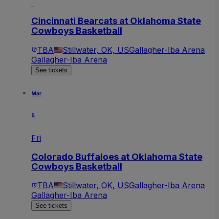
Cincinnati Bearcats at Oklahoma State
Cowboys Basketball
TBA
Stillwater, OK, US
Gallagher-Iba Arena
Gallagher-Iba Arena
See tickets
Mar
5
Fri
Colorado Buffaloes at Oklahoma State
Cowboys Basketball
TBA
Stillwater, OK, US
Gallagher-Iba Arena
Gallagher-Iba Arena
See tickets