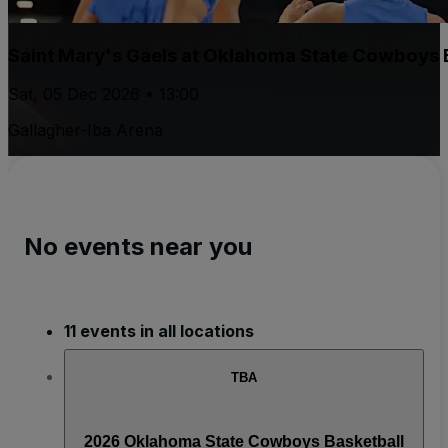
Saint Mary's Gaels at Oklahoma State Cowboys 
Sat, 05 Dec 2026 • 13:00
Gallagher-Iba Arena
No events near you
11 events in all locations
TBA
2026 Oklahoma State Cowboys Basketball