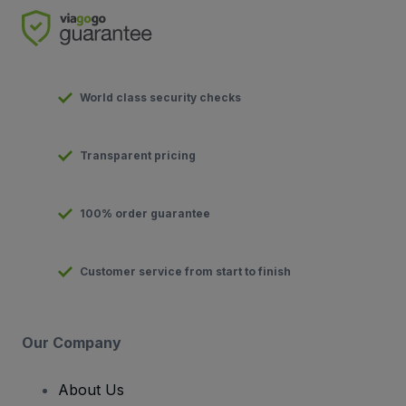
World class security checks
Transparent pricing
100% order guarantee
Customer service from start to finish
Our Company
About Us