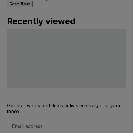
Reset filters
Recently viewed
Get hot events and deals delivered straight to your
inbox
Email
Address