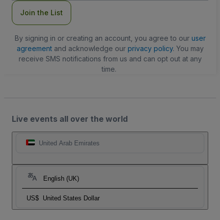
Join the List
By signing in or creating an account, you agree to our
user
agreement
and acknowledge our
privacy policy
. You may
receive SMS notifications from us and can opt out at any
time.
Live events all over the world
United Arab Emirates
English (UK)
US$
United States Dollar