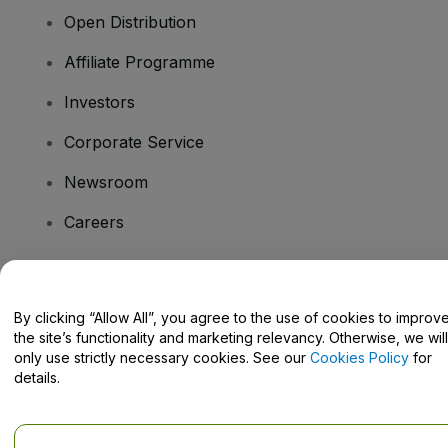
Open Distribution
Affiliate Programme
Investors
Corporate Service
Newsroom
Careers
Have Questions?
By clicking “Allow All”, you agree to the use of cookies to improv
the site’s functionality and marketing relevancy. Otherwise, we will
Help Centre / Contact Us
only use strictly necessary cookies. See our
Cookies Policy
for
details.