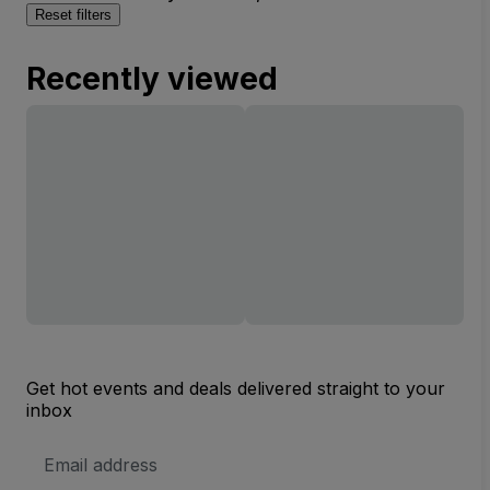
Reset filters
Recently viewed
Get hot events and deals delivered straight to your
inbox
Email
Address