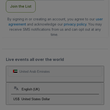
Join the List
By signing in or creating an account, you agree to our
user
agreement
and acknowledge our
privacy policy
. You may
receive SMS notifications from us and can opt out at any
time.
Live events all over the world
United Arab Emirates
English (UK)
US$
United States Dollar