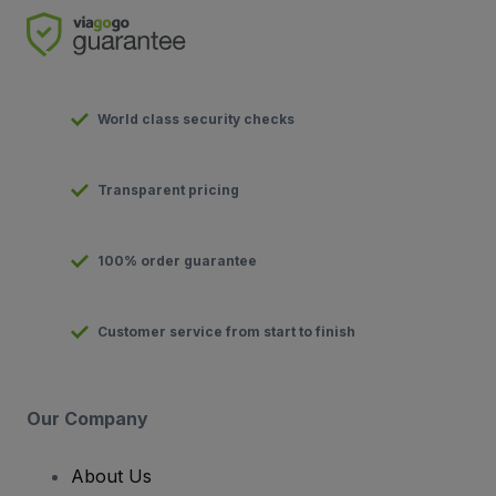
World class security checks
Transparent pricing
100% order guarantee
Customer service from start to finish
Our Company
About Us