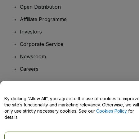
Open Distribution
Affiliate Programme
Investors
Corporate Service
Newsroom
Careers
Have Questions?
By clicking “Allow All”, you agree to the use of cookies to improv
the site’s functionality and marketing relevancy. Otherwise, we will
Help Centre / Contact Us
only use strictly necessary cookies. See our
Cookies Policy
for
details.