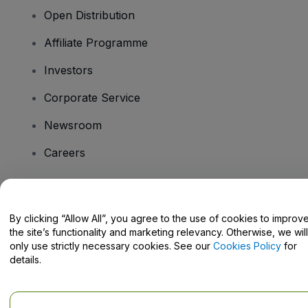
Open Distribution
Affiliate Programme
Investors
Corporate Service
Newsroom
Careers
Have Questions?
By clicking “Allow All”, you agree to the use of cookies to improv
the site’s functionality and marketing relevancy. Otherwise, we will
Help Centre / Contact Us
only use strictly necessary cookies. See our
Cookies Policy
for
details.