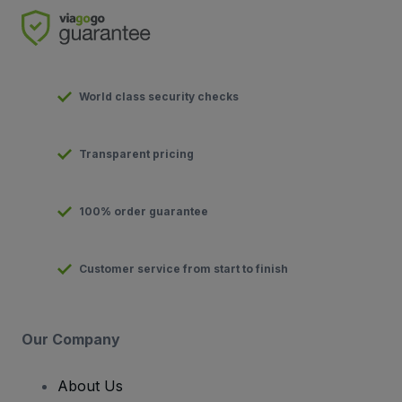
World class security checks
Transparent pricing
100% order guarantee
Customer service from start to finish
Our Company
About Us