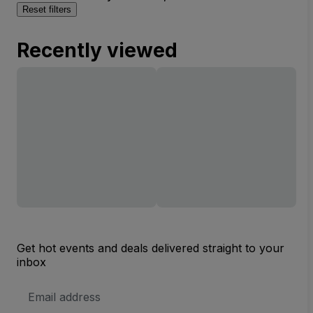
Reset filters
Recently viewed
Get hot events and deals delivered straight to your
inbox
Email
Address