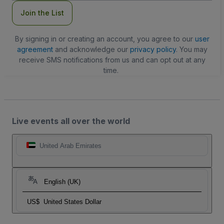
Join the List
By signing in or creating an account, you agree to our
user
agreement
and acknowledge our
privacy policy
. You may
receive SMS notifications from us and can opt out at any
time.
Live events all over the world
United Arab Emirates
English (UK)
US$
United States Dollar