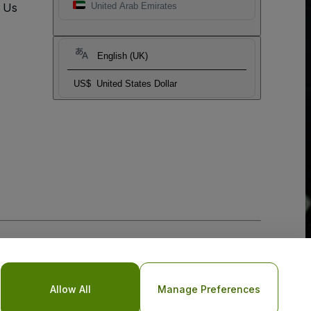
t Us
United Arab Emirates
English (UK)
US$
United States Dollar
Allow All
Manage Preferences