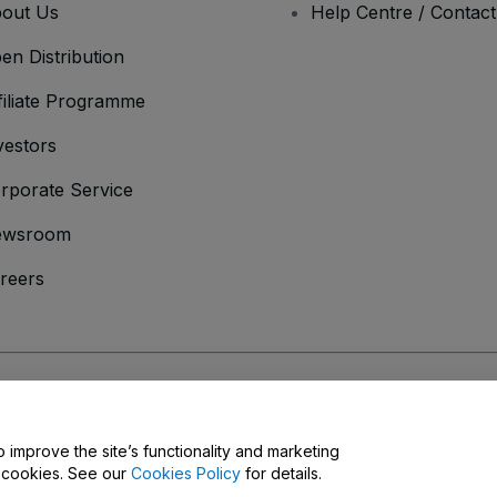
out Us
Help Centre / Contac
en Distribution
filiate Programme
vestors
rporate Service
ewsroom
reers
onditions
and
Privacy Policy
and
Cookies Policy
and
Mobile Privacy Policy
o improve the site’s functionality and marketing
y cookies. See our
Cookies Policy
for details.