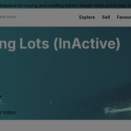
ketplace for buying and reselling tickets. Resale ticket prices may
Explore
Sell
Favour
ng Lots (InActive)
s.
ur inbox