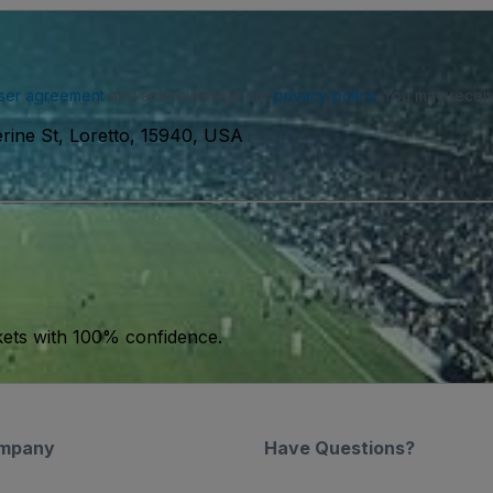
ser agreement
and acknowledge our
privacy policy
. You may receiv
erine St, Loretto, 15940, USA
kets with 100% confidence.
mpany
Have Questions?