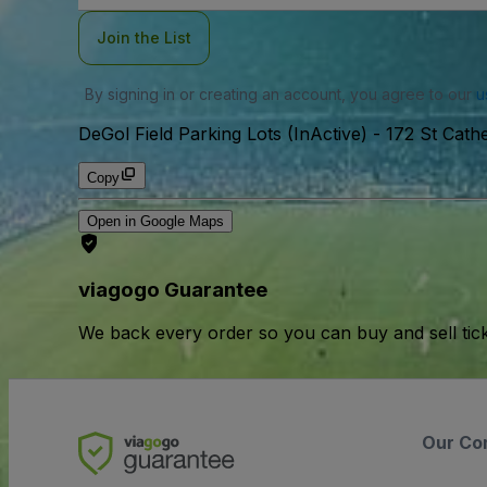
Join the List
By signing in or creating an account, you agree to our
u
DeGol Field Parking Lots (InActive)
-
172 St Cath
Copy
Open in Google Maps
viagogo Guarantee
We back every order so you can buy and sell tic
Our Co