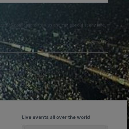
e SMS notifications from us and can opt out at any time.
Live events all over the world