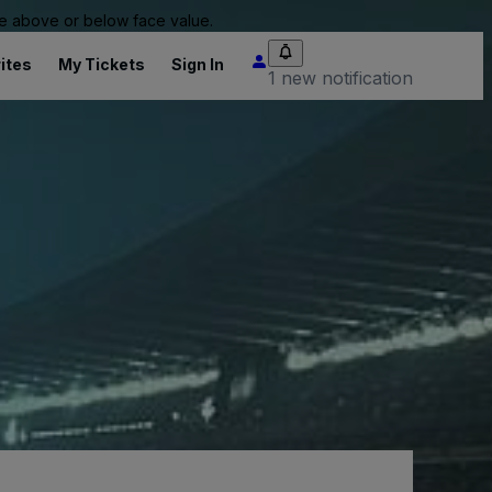
 be above or below face value.
ites
My Tickets
Sign In
1 new notification