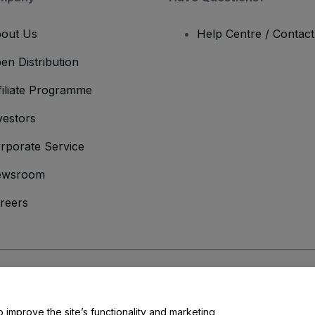
out Us
Help Centre / Contac
en Distribution
filiate Programme
vestors
rporate Service
ewsroom
reers
onditions
and
Privacy Policy
and
Cookies Policy
and
Mobile Privacy Policy
o improve the site’s functionality and marketing