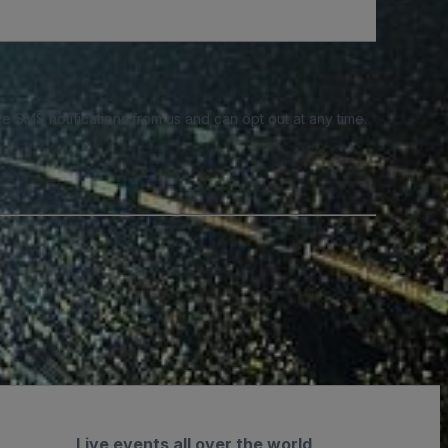
e SMS notifications from us and can opt out at any time.
Live events all over the world