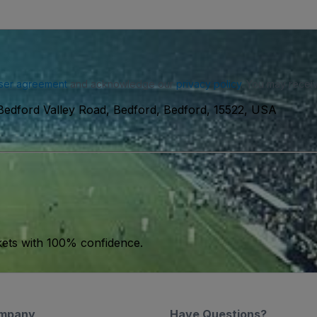
ser agreement
and acknowledge our
privacy policy
. You may receiv
Bedford Valley Road, Bedford, Bedford, 15522, USA
kets with 100% confidence.
mpany
Have Questions?