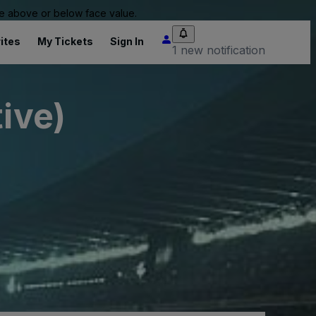
 be above or below face value.
ites
My Tickets
Sign In
1 new notification
ive)