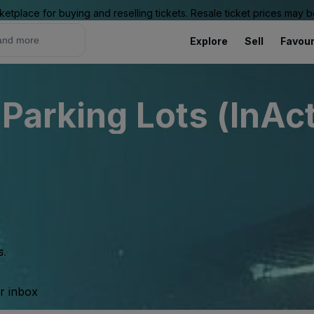
ketplace for buying and reselling tickets. Resale ticket prices may
Explore
Sell
Favour
Parking Lots (InAct
s.
ur inbox