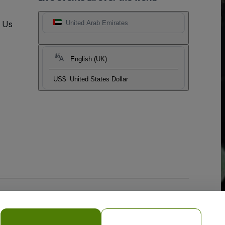
t Us
United Arab Emirates
English (UK)
US$
United States Dollar