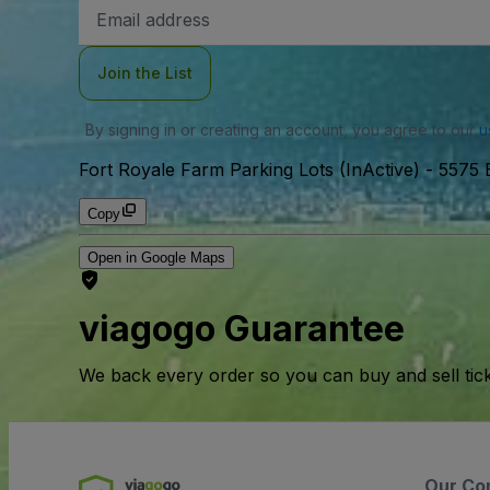
Email
Address
Join the List
By signing in or creating an account, you agree to our
u
Fort Royale Farm Parking Lots (InActive)
-
5575 
Copy
Open in Google Maps
viagogo Guarantee
We back every order so you can buy and sell tic
Our Co