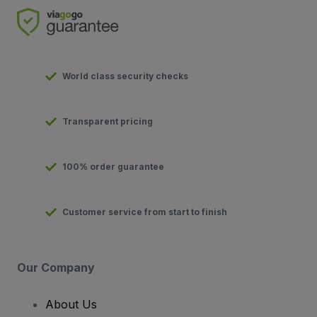
World class security checks
Transparent pricing
100% order guarantee
Customer service from start to finish
Our Company
About Us