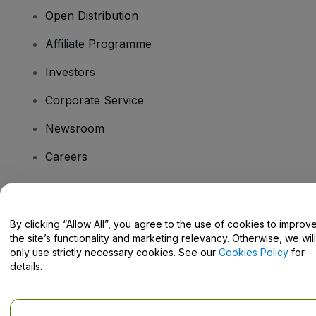
Open Distribution
Affiliate Programme
Investors
Corporate Service
Newsroom
Careers
Have Questions?
By clicking “Allow All”, you agree to the use of cookies to improv
the site’s functionality and marketing relevancy. Otherwise, we will
Help Centre / Contact Us
only use strictly necessary cookies. See our
Cookies Policy
for
details.