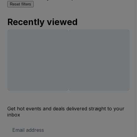
Reset filters
Recently viewed
Get hot events and deals delivered straight to your
inbox
Email
Address