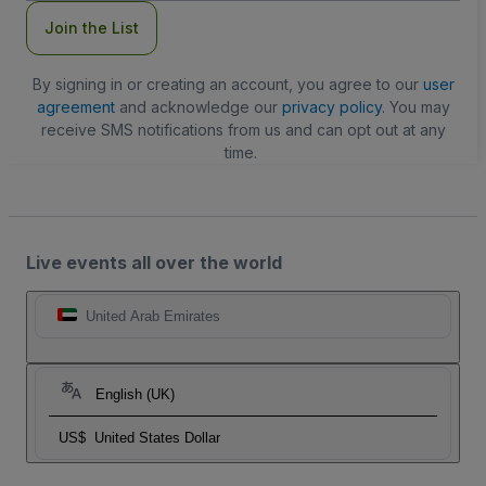
Join the List
By signing in or creating an account, you agree to our
user
agreement
and acknowledge our
privacy policy
. You may
receive SMS notifications from us and can opt out at any
time.
Live events all over the world
United Arab Emirates
English (UK)
US$
United States Dollar