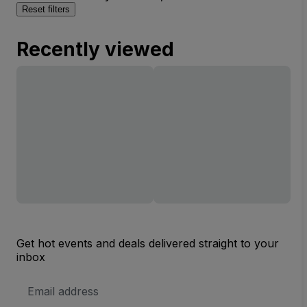
Reset filters
Recently viewed
Get hot events and deals delivered straight to your
inbox
Email
Address