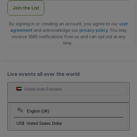
Join the List
By signing in or creating an account, you agree to our
user
agreement
and acknowledge our
privacy policy
. You may
receive SMS notifications from us and can opt out at any
time.
Live events all over the world
United Arab Emirates
English (UK)
US$
United States Dollar