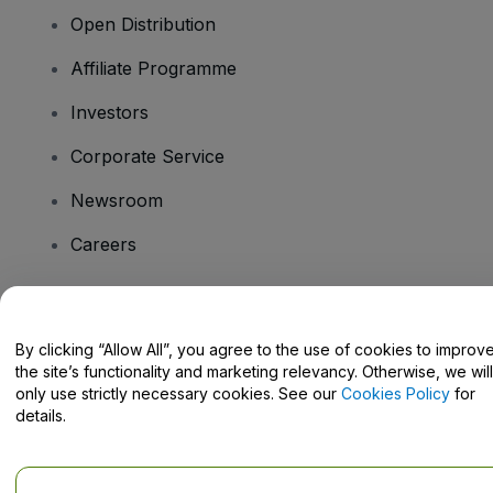
Open Distribution
Affiliate Programme
Investors
Corporate Service
Newsroom
Careers
Have Questions?
By clicking “Allow All”, you agree to the use of cookies to improv
the site’s functionality and marketing relevancy. Otherwise, we will
Help Centre / Contact Us
only use strictly necessary cookies. See our
Cookies Policy
for
details.