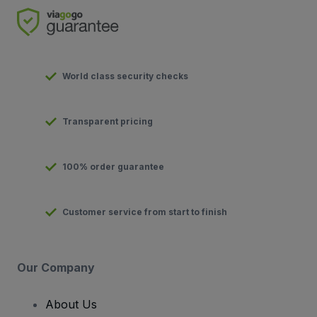
World class security checks
Transparent pricing
100% order guarantee
Customer service from start to finish
Our Company
About Us