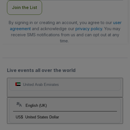
Join the List
By signing in or creating an account, you agree to our
user
agreement
and acknowledge our
privacy policy
. You may
receive SMS notifications from us and can opt out at any
time.
Live events all over the world
United Arab Emirates
English (UK)
US$
United States Dollar