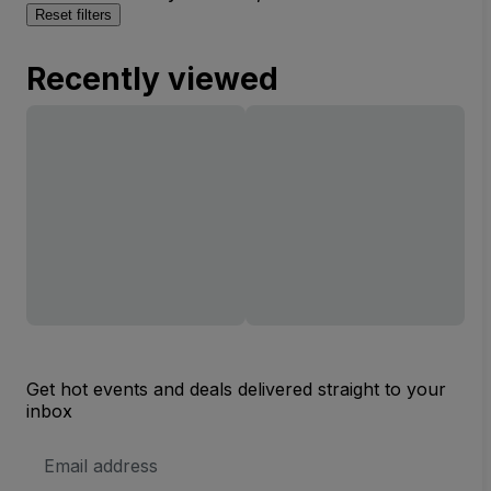
Reset filters
Recently viewed
Get hot events and deals delivered straight to your
inbox
Email
Address