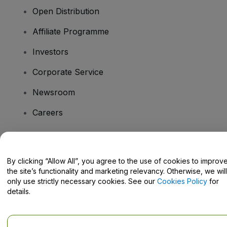
Open Distribution
Affiliate Programme
Investors
Corporate Service
Newsroom
Careers
Have Questions?
By clicking “Allow All”, you agree to the use of cookies to improv
the site’s functionality and marketing relevancy. Otherwise, we will
Help Centre / Contact Us
only use strictly necessary cookies. See our
Cookies Policy
for
details.