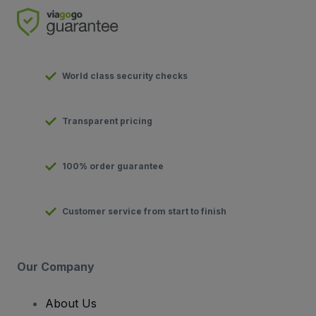
World class security checks
Transparent pricing
100% order guarantee
Customer service from start to finish
Our Company
About Us