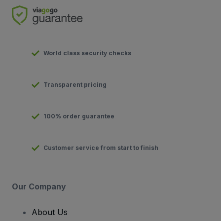
World class security checks
Transparent pricing
100% order guarantee
Customer service from start to finish
Our Company
About Us