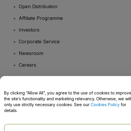
Open Distribution
Affiliate Programme
Investors
Corporate Service
Newsroom
Careers
Have Questions?
By clicking “Allow All”, you agree to the use of cookies to improv
the site’s functionality and marketing relevancy. Otherwise, we will
Help Centre / Contact Us
only use strictly necessary cookies. See our
Cookies Policy
for
details.