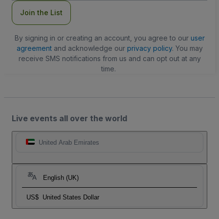
Join the List
By signing in or creating an account, you agree to our
user
agreement
and acknowledge our
privacy policy
. You may
receive SMS notifications from us and can opt out at any
time.
Live events all over the world
United Arab Emirates
English (UK)
US$
United States Dollar