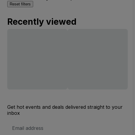
Reset filters
Recently viewed
Get hot events and deals delivered straight to your
inbox
Email
Address