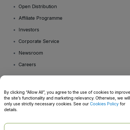
Open Distribution
Affiliate Programme
Investors
Corporate Service
Newsroom
Careers
Have Questions?
By clicking “Allow All”, you agree to the use of cookies to improv
the site’s functionality and marketing relevancy. Otherwise, we will
Help Centre / Contact Us
only use strictly necessary cookies. See our
Cookies Policy
for
details.