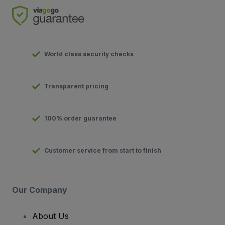
World class security checks
Transparent pricing
100% order guarantee
Customer service from start to finish
Our Company
About Us