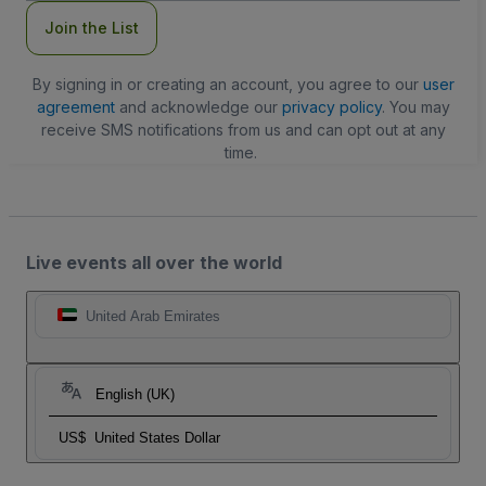
Join the List
By signing in or creating an account, you agree to our
user
agreement
and acknowledge our
privacy policy
. You may
receive SMS notifications from us and can opt out at any
time.
Live events all over the world
United Arab Emirates
English (UK)
US$
United States Dollar