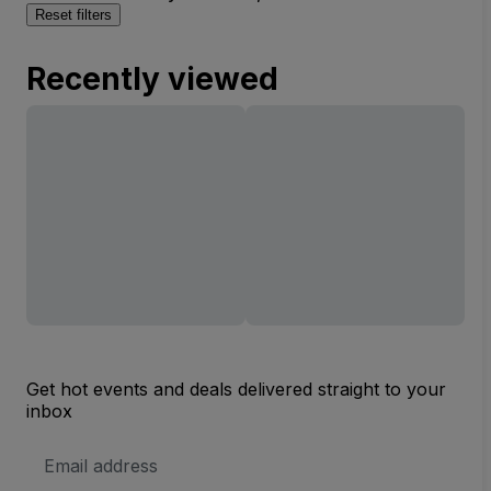
Reset filters
Recently viewed
Get hot events and deals delivered straight to your
inbox
Email
Address