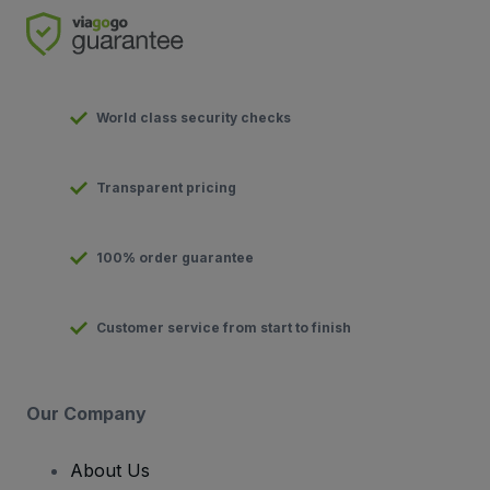
World class security checks
Transparent pricing
100% order guarantee
Customer service from start to finish
Our Company
About Us