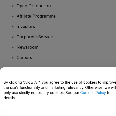
Open Distribution
Affiliate Programme
Investors
Corporate Service
Newsroom
Careers
Have Questions?
By clicking “Allow All”, you agree to the use of cookies to improv
the site’s functionality and marketing relevancy. Otherwise, we will
Help Centre / Contact Us
only use strictly necessary cookies. See our
Cookies Policy
for
details.