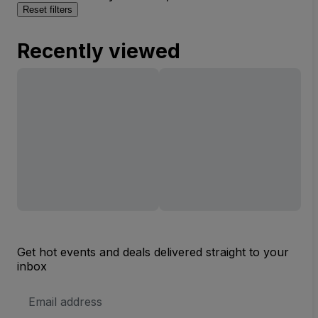
Reset filters
Recently viewed
Get hot events and deals delivered straight to your
inbox
Email
Address