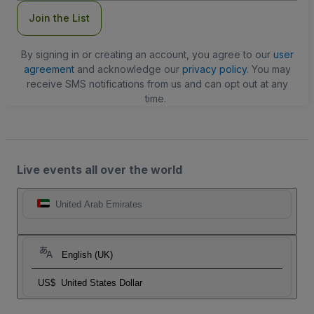
Join the List
By signing in or creating an account, you agree to our
user
agreement
and acknowledge our
privacy policy
. You may
receive SMS notifications from us and can opt out at any
time.
Live events all over the world
United Arab Emirates
English (UK)
US$
United States Dollar