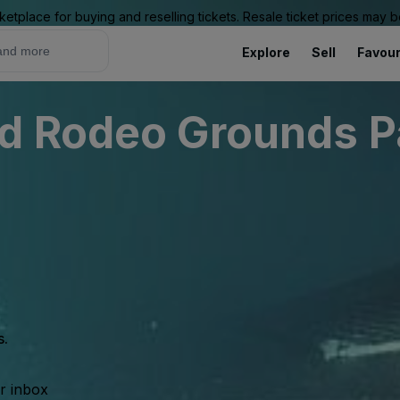
ketplace for buying and reselling tickets. Resale ticket prices may
Explore
Sell
Favour
d Rodeo Grounds P
s.
ur inbox