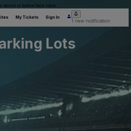
 be above or below face value.
ites
My Tickets
Sign In
1 new notification
arking Lots