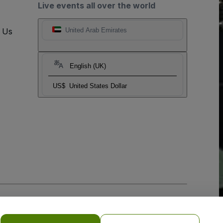
Live events all over the world
t Us
United Arab Emirates
English (UK)
US$
United States Dollar