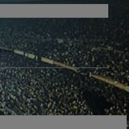
e SMS notifications from us and can opt out at any time.
39, USA