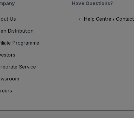
mpany
Have Questions?
out Us
Help Centre / Contac
en Distribution
filiate Programme
vestors
rporate Service
ewsroom
reers
onditions
and
Privacy Policy
and
Cookies Policy
and
Mobile Privacy Policy