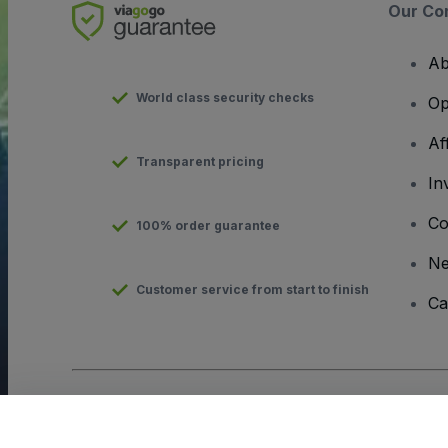
Our Co
Ab
World class security checks
Op
Af
Transparent pricing
In
Co
100% order guarantee
N
Customer service from start to finish
Ca
Copyright © viagogo GmbH 2026
Company Details
Use of this web site constitutes acceptance of the
Terms and C