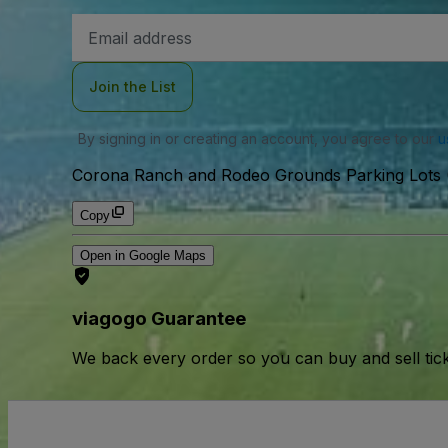
Email
Address
Join the List
By signing in or creating an account, you agree to our
u
Corona Ranch and Rodeo Grounds Parking Lots (
Copy
Open in Google Maps
viagogo Guarantee
We back every order so you can buy and sell tic