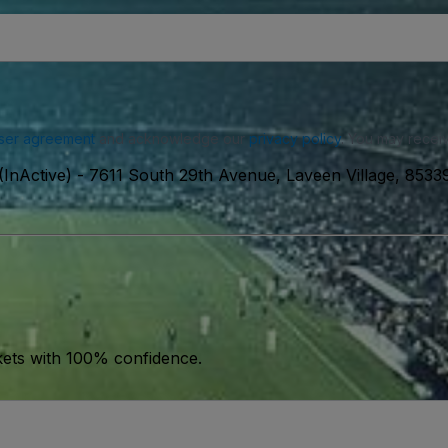
ser agreement
and acknowledge our
privacy policy
. You may receiv
InActive)
-
7611 South 29th Avenue, Laveen Village, 853
kets with 100% confidence.