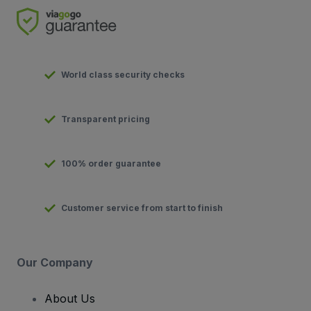
World class security checks
Transparent pricing
100% order guarantee
Customer service from start to finish
Our Company
About Us