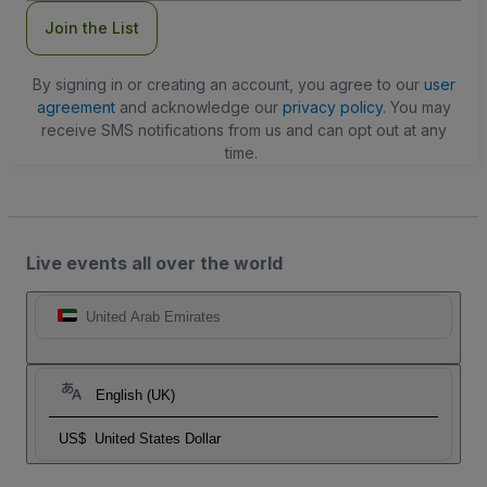
Join the List
By signing in or creating an account, you agree to our
user
agreement
and acknowledge our
privacy policy
. You may
receive SMS notifications from us and can opt out at any
time.
Live events all over the world
United Arab Emirates
English (UK)
US$
United States Dollar