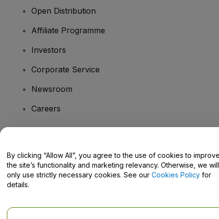
Open Distribution
Affiliate Programme
Investors
Corporate Service
Newsroom
Careers
Have Questions?
By clicking “Allow All”, you agree to the use of cookies to improv
the site’s functionality and marketing relevancy. Otherwise, we will
Help Centre / Contact Us
only use strictly necessary cookies. See our
Cookies Policy
for
details.