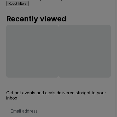
Reset filters
Recently viewed
Get hot events and deals delivered straight to your
inbox
Email
Address