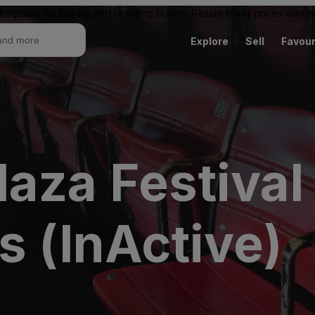
ketplace for buying and reselling tickets. Resale ticket prices may
Explore
Sell
Favour
laza Festiva
s (InActive)