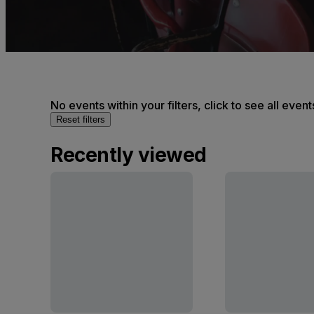
No events within your filters, click to see all event
Reset filters
Recently viewed