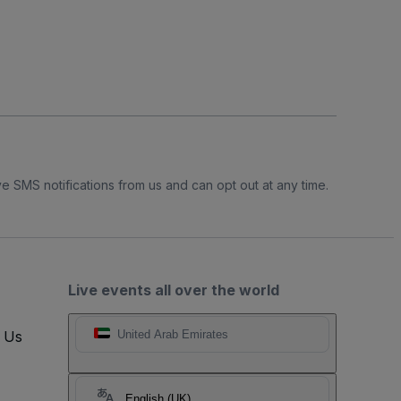
e SMS notifications from us and can opt out at any time.
Live events all over the world
t Us
United Arab Emirates
English (UK)