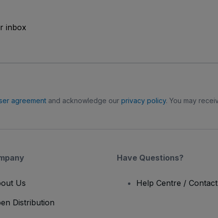
ur inbox
ser agreement
and acknowledge our
privacy policy
. You may receiv
mpany
Have Questions?
out Us
Help Centre / Contac
en Distribution