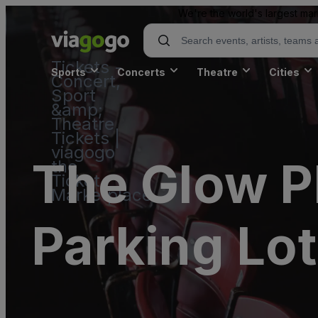
We're the world's largest mar
Tickets -
Sports
Concerts
Theatre
Cities
Concert,
Sport
&amp;
Theatre
Tickets |
viagogo
The Glow P
the
Ticket
Marketplace
Parking Lot