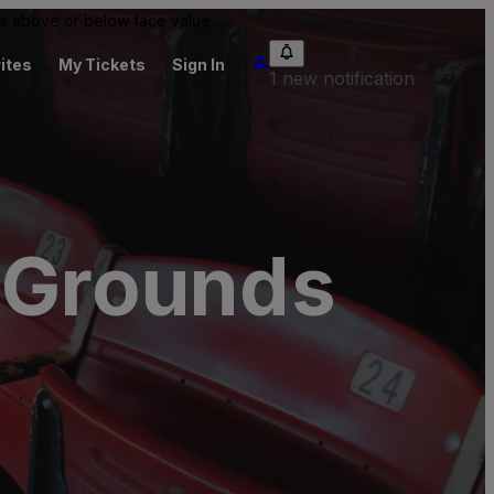
 be above or below face value.
ites
My Tickets
Sign In
1 new notification
l Grounds