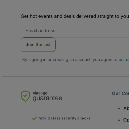
Get hot events and deals delivered straight to yo
Email
Address
Join the List
By signing in or creating an account, you agree to our
u
Our Co
Ab
World class security checks
Op