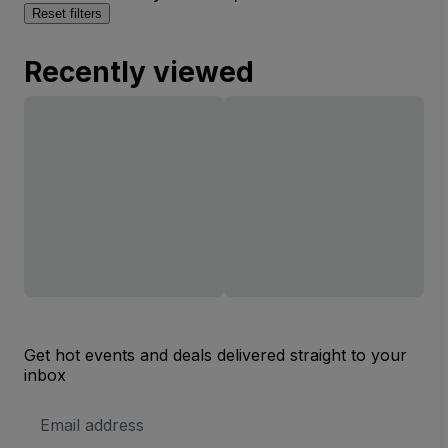
Reset filters
Recently viewed
Get hot events and deals delivered straight to your
inbox
Email
Address