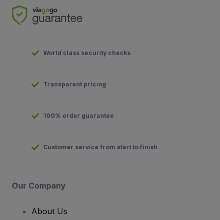
World class security checks
Transparent pricing
100% order guarantee
Customer service from start to finish
Our Company
About Us