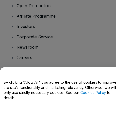
Open Distribution
Affiliate Programme
Investors
Corporate Service
Newsroom
Careers
Have Questions?
By clicking “Allow All”, you agree to the use of cookies to improv
the site’s functionality and marketing relevancy. Otherwise, we will
Help Centre / Contact Us
only use strictly necessary cookies. See our
Cookies Policy
for
details.