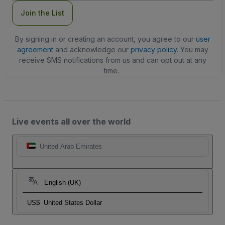
Join the List
By signing in or creating an account, you agree to our
user
agreement
and acknowledge our
privacy policy
. You may
receive SMS notifications from us and can opt out at any
time.
Live events all over the world
United Arab Emirates
English (UK)
US$
United States Dollar