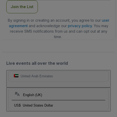
Join the List
By signing in or creating an account, you agree to our
user
agreement
and acknowledge our
privacy policy
. You may
receive SMS notifications from us and can opt out at any
time.
Live events all over the world
United Arab Emirates
English (UK)
US$
United States Dollar