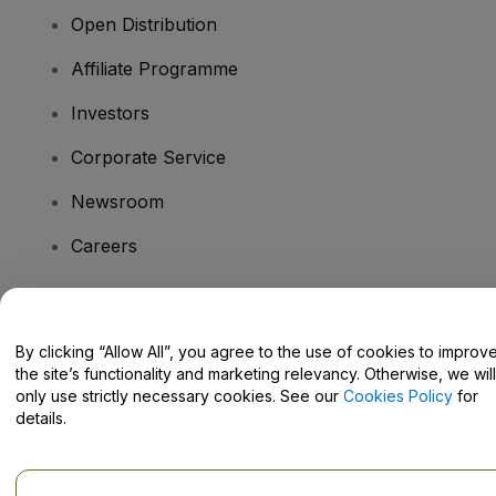
Open Distribution
Affiliate Programme
Investors
Corporate Service
Newsroom
Careers
Have Questions?
By clicking “Allow All”, you agree to the use of cookies to improv
the site’s functionality and marketing relevancy. Otherwise, we will
Help Centre / Contact Us
only use strictly necessary cookies. See our
Cookies Policy
for
details.