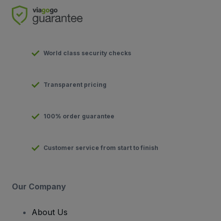
World class security checks
Transparent pricing
100% order guarantee
Customer service from start to finish
Our Company
About Us