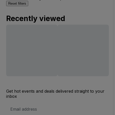
Reset filters
Recently viewed
Get hot events and deals delivered straight to your
inbox
Email
Address