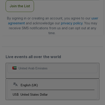
Join the List
By signing in or creating an account, you agree to our
user
agreement
and acknowledge our
privacy policy
. You may
receive SMS notifications from us and can opt out at any
time.
Live events all over the world
United Arab Emirates
English (UK)
US$
United States Dollar