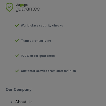
World class security checks
Transparent pricing
100% order guarantee
Customer service from start to finish
Our Company
About Us