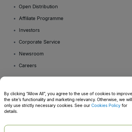
Open Distribution
Affiliate Programme
Investors
Corporate Service
Newsroom
Careers
Have Questions?
By clicking “Allow All”, you agree to the use of cookies to improv
the site’s functionality and marketing relevancy. Otherwise, we will
Help Centre / Contact Us
only use strictly necessary cookies. See our
Cookies Policy
for
details.