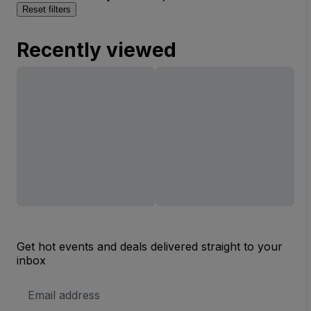
Reset filters
Recently viewed
Get hot events and deals delivered straight to your
inbox
Email
Address