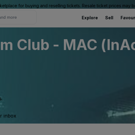
ketplace for buying and reselling tickets. Resale ticket prices may
Explore
Sell
Favour
m Club - MAC (InAc
s.
ur inbox