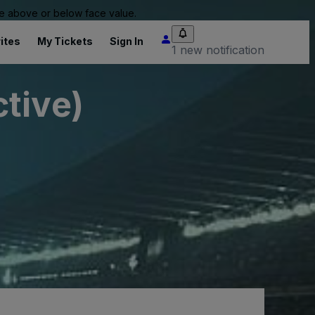
 be above or below face value.
ites
My Tickets
Sign In
1 new notification
tive)