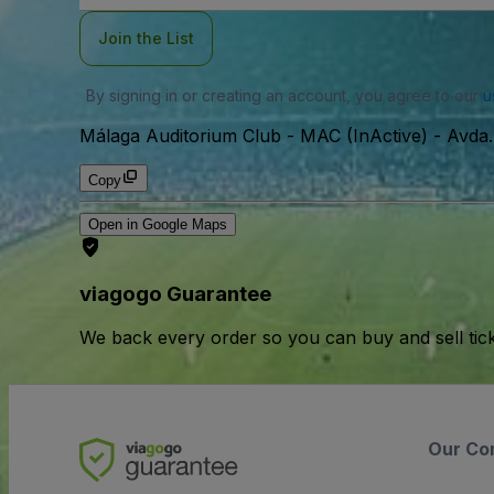
Join the List
By signing in or creating an account, you agree to our
u
Málaga Auditorium Club - MAC (InActive)
-
Avda.
Copy
Open in Google Maps
viagogo Guarantee
We back every order so you can buy and sell tic
Our Co