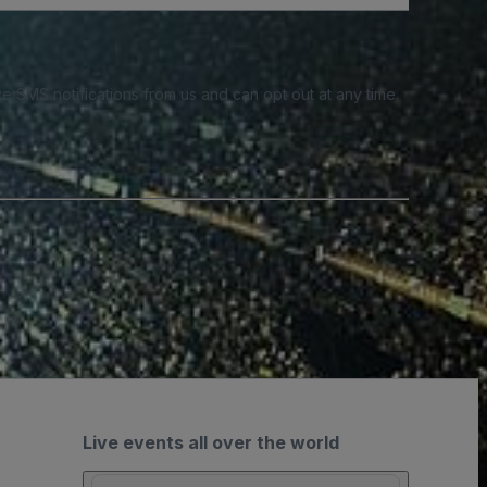
e SMS notifications from us and can opt out at any time.
Live events all over the world