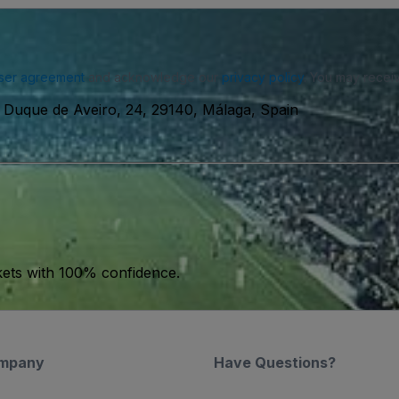
ser agreement
and acknowledge our
privacy policy
. You may receiv
 Duque de Aveiro, 24, 29140, Málaga, Spain
kets with 100% confidence.
mpany
Have Questions?