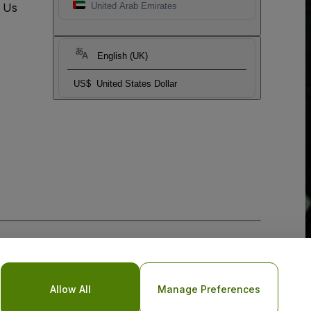
t Us
United Arab Emirates
English (UK)
US$
United States Dollar
Allow All
Manage Preferences