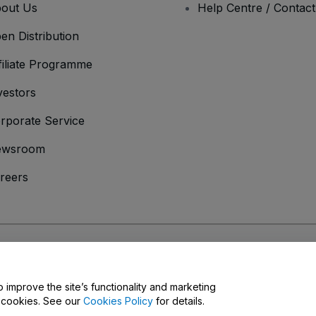
out Us
Help Centre / Contac
en Distribution
filiate Programme
vestors
rporate Service
ewsroom
reers
onditions
and
Privacy Policy
and
Cookies Policy
and
Mobile Privacy Policy
o improve the site’s functionality and marketing
y cookies. See our
Cookies Policy
for details.